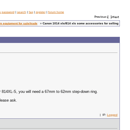
y password
|
search
|
faq
|
register
|
forum home
 equipment for sale/trade
»
Canon 1014 xls/814 xls some accessories for selling
our 814XL-S, you will need a 67mm to 62mm step-down ring.
please ask.
| IP:
Logged