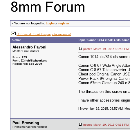
»
You are not logged in.
Login
or
register
UBBFriend: Email this page to someone!
Author
Topic: Canon 1014 xls/814 xls some 
Alessandro Pavoni
posted March 19, 2015 01:53
Master Film Handler
Canon 1014 xls/814 xls some or
Posts:
255
From:
Zürich/Switzerland
Registered:
Sep 2009
Canon C-8 67 Wide Angle Atta
Canon C-8 67 Tele converter U
Chest pod Original Canon US
Power Pack 9V original Cano
Canon 67mm Close-up 240 c-
The threads on this screw-on 
I have other accessories origi
[ November 19, 2015, 03:57 AM: Mes
Paul Browning
posted March 19, 2015 04:33
Phenomenal Film Handler