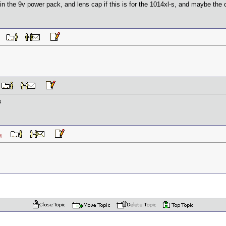
in the 9v power pack, and lens cap if this is for the 1014xl-s, and maybe the ch
 AM
M
s
6 AM