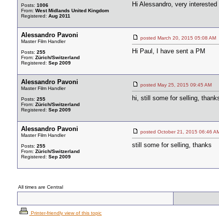
Hi Alessandro, very interested 
Posts:
1006
From:
West Midlands United Kingdom
Registered:
Aug 2011
Alessandro Pavoni
posted March 20, 2015 05:08
Master Film Handler
Hi Paul, I have sent a PM
Posts:
255
From:
Zürich/Switzerland
Registered:
Sep 2009
Alessandro Pavoni
posted May 25, 2015 09:45 A
Master Film Handler
hi, still some for selling, thank
Posts:
255
From:
Zürich/Switzerland
Registered:
Sep 2009
Alessandro Pavoni
posted October 21, 2015 06:4
Master Film Handler
still some for selling, thanks
Posts:
255
From:
Zürich/Switzerland
Registered:
Sep 2009
All times are Central
Printer-friendly view of this topic