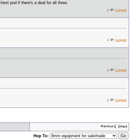
est pod if there's a deal for all three.
| IP:
Logged
| IP:
Logged
| IP:
Logged
| IP:
Logged
Hop To: