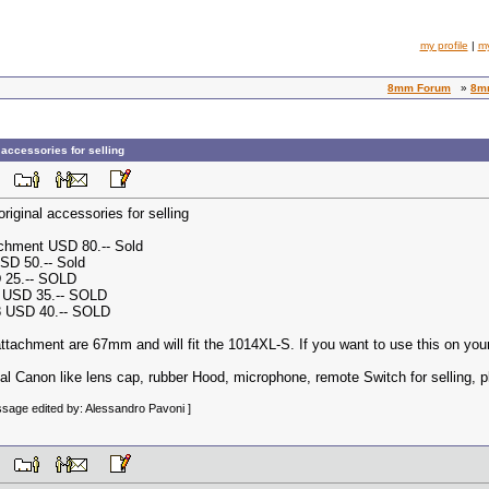
my profile
|
m
8mm Forum
»
8mm
accessories for selling
 PM
iginal accessories for selling
chment USD 80.-- Sold
SD 50.-- Sold
D 25.-- SOLD
n USD 35.-- SOLD
8 USD 40.-- SOLD
attachment are 67mm and will fit the 1014XL-S. If you want to use this on y
nal Canon like lens cap, rubber Hood, microphone, remote Switch for selling, 
sage edited by: Alessandro Pavoni ]
 PM