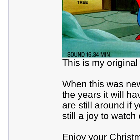
This is my original
When this was new
the years it will h
are still around if
still a joy to watch
Enjoy your Christ