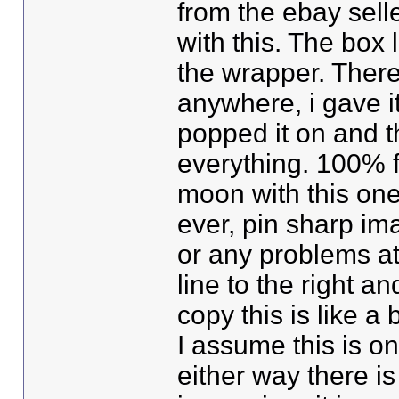
from the ebay sell
with this. The box 
the wrapper. There 
anywhere, i gave i
popped it on and th
everything. 100% f
moon with this one
ever, pin sharp im
or any problems at 
line to the right an
copy this is like a
I assume this is on
either way there is