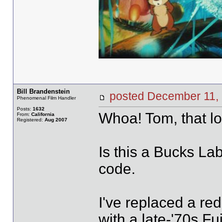
Bill Brandenstein
posted December 1
Phenomenal Film Handler
Posts:
1632
Whoa! Tom, that lo
From:
California
Registered:
Aug 2007
Is this a Bucks Labs
code.
I've replaced a red
with a late-'70s Fu