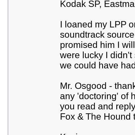
Kodak SP, Eastman 
I loaned my LPP on
soundtrack source 
promised him I wil
were lucky I didn't
we could have had 
Mr. Osgood - than
any 'doctoring' of 
you read and reply
Fox & The Hound 