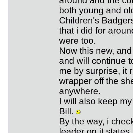
around and the con
both young and old
Children's Badger
that i did for arou
were too.
Now this new, and b
and will continue 
me by surprise, it r
wrapper off the she
anywhere.
I will also keep my
Bill.
By the way, i check
leader on it states