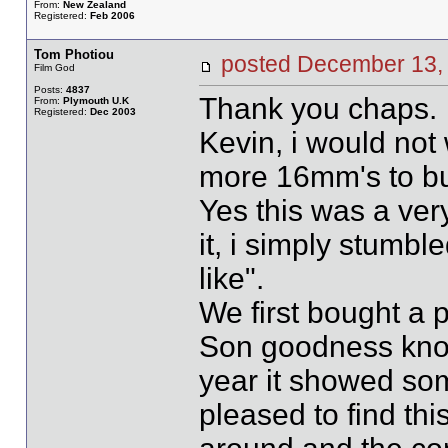
From:
New Zealand
Registered:
Feb 2006
Tom Photiou
posted December 1
Film God
Posts:
4837
Thank you chaps.
From:
Plymouth U.K
Registered:
Dec 2003
Kevin, i would not 
more 16mm's to b
Yes this was a very
it, i simply stumbl
like".
We first bought a 
Son goodness kno
year it showed som
pleased to find thi