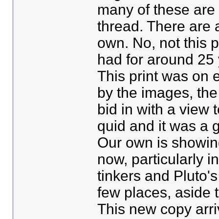
many of these are o
thread. There are 
own. No, not this p
had for around 25 
This print was on 
by the images, the
bid in with a view 
quid and it was a g
Our own is showin
now, particularly i
tinkers and Pluto's
few places, aside th
This new copy arriv