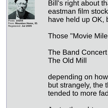
Bill's right about t
eastman film stock
have held up OK, b
Posts:
10204
From:
Mountian Home, ID.
Registered:
Jul 2005
Those "Movie Miles
The Band Concert
The Old Mill
depending on how 
but strangely, the
tended to more fad