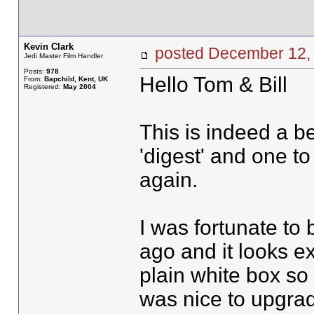
Kevin Clark
posted December 1
Jedi Master Film Handler
Posts:
978
Hello Tom & Bill
From:
Bapchild, Kent, UK
Registered:
May 2004
This is indeed a bea
'digest' and one t
again.
I was fortunate to
ago and it looks ex
plain white box so
was nice to upgrad