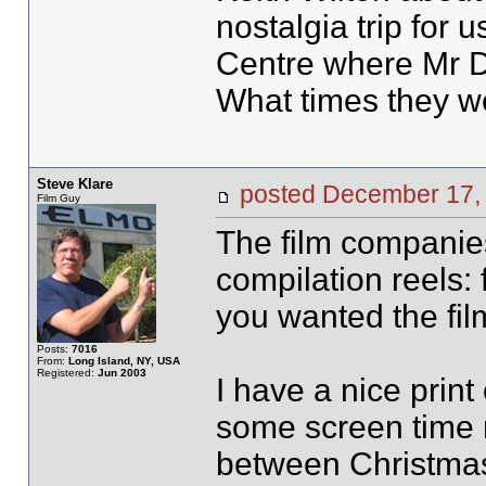
nostalgia trip for 
Centre where Mr D
What times they w
Steve Klare
posted December 1
Film Guy
The film companies
compilation reels: 
you wanted the fil
Posts:
7016
From:
Long Island, NY, USA
Registered:
Jun 2003
I have a nice print 
some screen time 
between Christmas