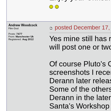
Andrew Woodcock
posted December 1
Film God
Posts:
7477
Yes mine still has r
From:
Manchester Uk
Registered:
Aug 2012
will post one or tw
Of course Pluto's 
screenshots I rec
Derann later relea
Some of the other
Derann in the later
Santa's Workshop 