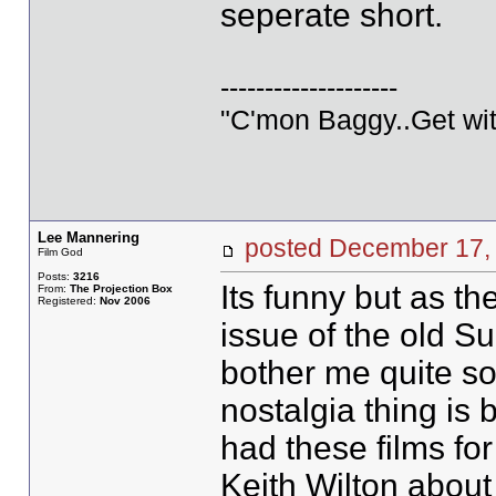
seperate short.
--------------------
"C'mon Baggy..Get wit
Lee Mannering
posted December 1
Film God
Posts:
3216
Its funny but as th
From:
The Projection Box
Registered:
Nov 2006
issue of the old S
bother me quite so
nostalgia thing is
had these films for
Keith Wilton about 