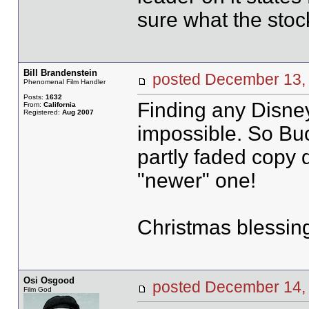
sure what the stoc
Bill Brandenstein
posted December 1
Phenomenal Film Handler
Posts:
1632
Finding any Disney 
From:
California
Registered:
Aug 2007
impossible. So Bu
partly faded copy 
"newer" one!
Christmas blessing
Osi Osgood
posted December 14
Film God