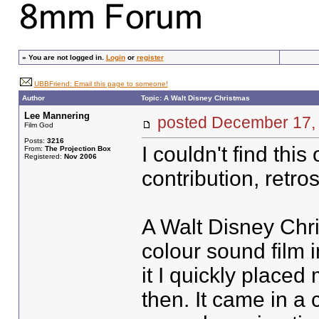
»
You are not logged in.
Login
or
register
UBBFriend: Email this page to someone!
Author
Topic: A Walt Disney Christmas
Lee Mannering
posted December 1
Film God
Posts:
3216
I couldn't find this
From:
The Projection Box
Registered:
Nov 2006
contribution, retro
A Walt Disney Chr
colour sound film 
it I quickly placed
then. It came in a 