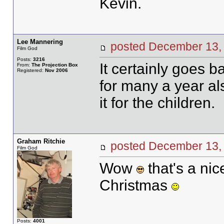
Kevin.
Lee Mannering
posted December 1
Film God
Posts:
3216
It certainly goes b
From:
The Projection Box
Registered:
Nov 2006
for many a year a
it for the children.
Graham Ritchie
posted December 1
Film God
Wow
that's a nic
Christmas
Posts:
4001