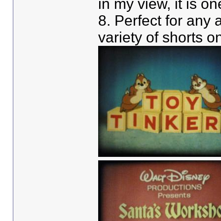
in my view, it is o
8. Perfect for any 
variety of shorts o