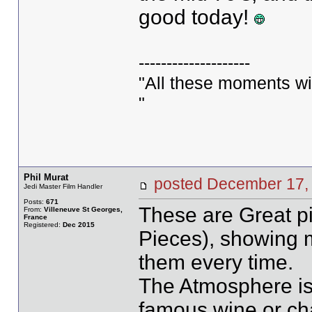
good today!
--------------------
"All these moments will 
"
Phil Murat
posted December 1
Jedi Master Film Handler
Posts:
671
These are Great pi
From:
Villeneuve St Georges,
France
Registered:
Dec 2015
Pieces), showing 
them every time.
The Atmosphere is 
famous wine or ch