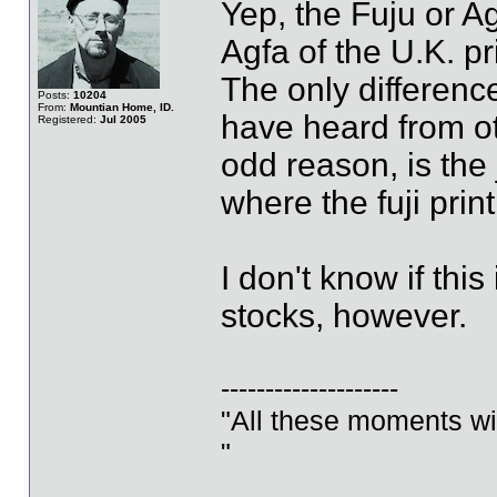
Yep, the Fuju or Ag
Agfa of the U.K. pr
The only differenc
Posts:
10204
From:
Mountian Home, ID.
have heard from ot
Registered:
Jul 2005
odd reason, is the j
where the fuji print
I don't know if this
stocks, however.
--------------------
"All these moments will 
"