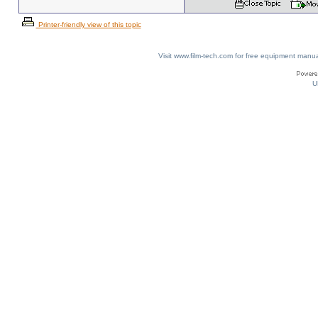
Printer-friendly view of this topic
Visit www.film-tech.com for free equipment ma
U