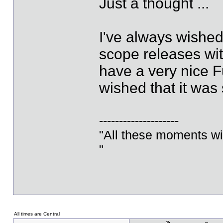
Just a thought ...
I've always wished
scope releases with
have a very nice Fu
wished that it was
--------------------
"All these moments will 
"
All times are Central