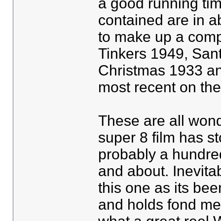
a good running tim
contained are in a
to make up a compl
Tinkers 1949, San
Christmas 1933 an
most recent on the
These are all won
super 8 film has st
probably a hundre
and about. Inevitab
this one as its bee
and holds fond mem