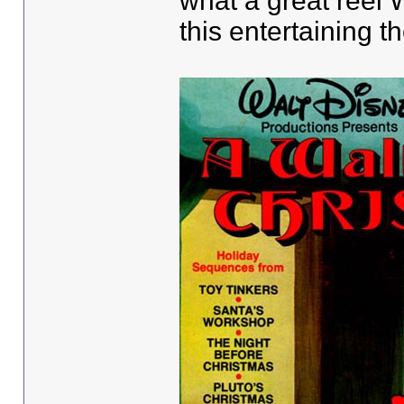
what a great reel
this entertaining 