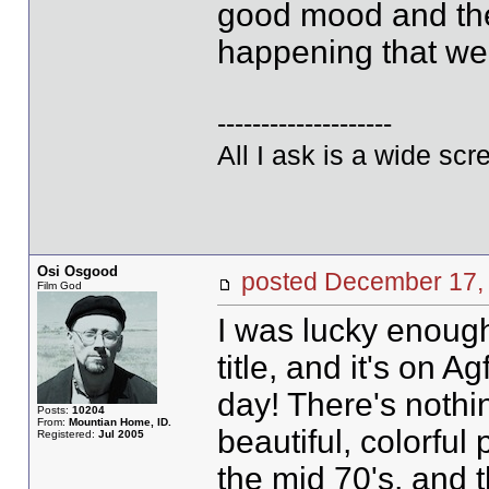
good mood and the e
happening that we
--------------------
All I ask is a wide scre
Osi Osgood
posted December 17
Film God
I was lucky enough 
title, and it's on Ag
day! There's nothi
Posts:
10204
From:
Mountian Home, ID.
beautiful, colorful
Registered:
Jul 2005
the mid 70's, and th