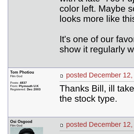
color left. Maybe s
looks more like thi
It's one of our fav
show it regularly 
Tom Photiou
posted December 1
Film God
Posts:
4837
Thanks Bill, ill tak
From:
Plymouth U.K
Registered:
Dec 2003
the stock type.
Osi Osgood
posted December 1
Film God