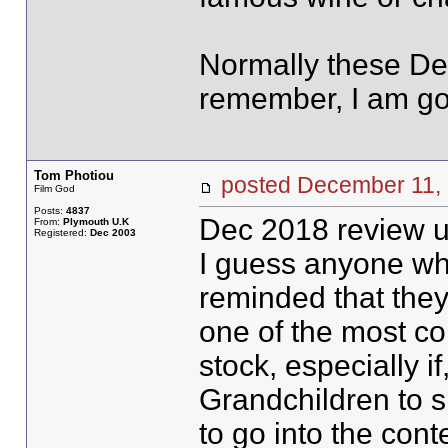
Normally these Der
remember, I am goi
Tom Photiou
posted December 1
Film God
Posts:
4837
Dec 2018 review u
From:
Plymouth U.K
Registered:
Dec 2003
I guess anyone who 
reminded that they 
one of the most co
stock, especially i
Grandchildren to s
to go into the cont