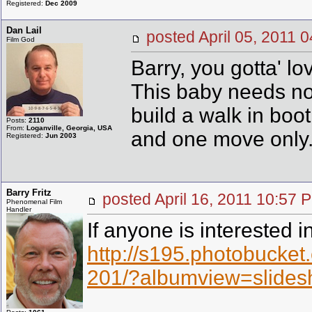
Registered:
Dec 2009
Dan Lail
posted April 05, 201
Film God
Barry, you gotta' l
This baby needs no e
build a walk in bo
Posts:
2110
From:
Loganville, Georgia, USA
and one move only
Registered:
Jun 2003
Barry Fritz
posted April 16, 2011 10:
Phenomenal Film
Handler
If anyone is interested i
http://s195.photobuck
201/?albumview=slide