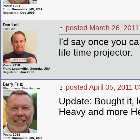
Posts:
1061
From:
Burnsville, MN, USA
Registered:
Dec 2009
Dan Lail
posted March 26, 20
Film God
I'd say once you cap
life time projector.
Posts:
2110
From:
Loganville, Georgia, USA
Registered:
Jun 2003
Barry Fritz
posted April 05, 201
Phenomenal Film Handler
Update: Bought it, 
Heavy and more Hea
Posts:
1061
From:
Burnsville, MN, USA