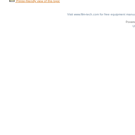
Printer-friendly view of this topic
Visit www.film-tech.com for free equipment ma
U