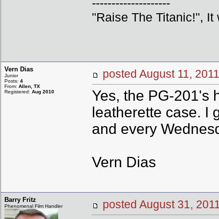
--------------------
"Raise The Titanic!", It
Vern Dias
posted August 11, 2
Junior
Posts:
4
From:
Allen, TX
Yes, the PG-201's h
Registered:
Aug 2010
leatherette case. I
and every Wednesd
Vern Dias
Barry Fritz
posted August 31, 2
Phenomenal Film Handler