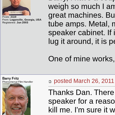
weigh so much I am 
great machines. Bui
Posts:
2110
From:
Loganville, Georgia, USA
tube amps. Metal, 
Registered:
Jun 2003
speaker cabinet. If 
lug it around, it is p
One of mine works, 
Barry Fritz
posted March 26, 20
Phenomenal Film Handler
Thanks Dan. There i
speaker for a reaso
kill me. I'm sure i