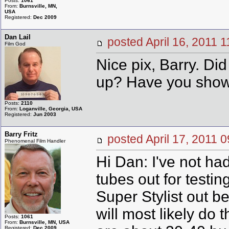
Posts:
1061
From:
Burnsville, MN,
USA
Registered:
Dec 2009
Dan Lail
posted April 16, 201
Film God
Nice pix, Barry. D
up? Have you shown
Posts:
2110
From:
Loganville, Georgia, USA
Registered:
Jun 2003
Barry Fritz
posted April 17, 201
Phenomenal Film Handler
Hi Dan: I've not ha
tubes out for testin
Super Stylist out b
will most likely do 
Posts:
1061
From:
Burnsville, MN, USA
Registered:
Dec 2009