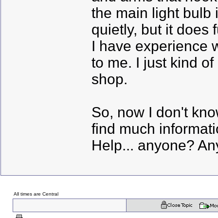
the main light bulb 
quietly, but it does 
I have experience w
to me. I just kind o
shop.
So, now I don't kno
find much informatio
Help... anyone? Any 
All times are Central