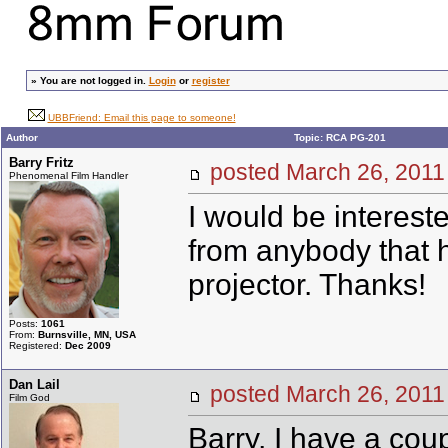
»
You are not logged in.
Login
or
register
UBBFriend: Email this page to someone!
Author
Topic: RCA PG-201
Barry Fritz
posted March 26, 20
Phenomenal Film Handler
I would be interes
from anybody that 
projector. Thanks!
Posts:
1061
From:
Burnsville, MN, USA
Registered:
Dec 2009
Dan Lail
posted March 26, 20
Film God
Barry, I have a cou