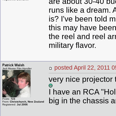
are about 30-40 buck
runs like a dream. A
is? I've been told 
this may have been a
the reel and reel a
military flavor.
Patrick Walsh
posted April 22, 201
Jedi Master Film Handler
very nice projector 
I have an RCA "Holl
big in the chassis a
Posts:
723
From:
Christchurch, New Zealand
Registered:
Jul 2006