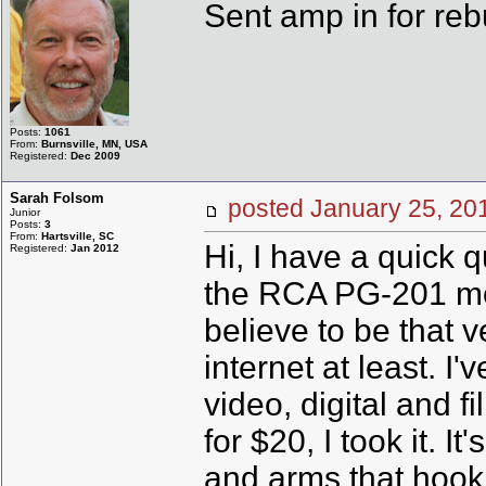
Sent amp in for reb
Posts:
1061
From:
Burnsville, MN, USA
Registered:
Dec 2009
Sarah Folsom
posted January 25, 
Junior
Posts:
3
From:
Hartsville, SC
Hi, I have a quick 
Registered:
Jan 2012
the RCA PG-201 mode
believe to be that v
internet at least. I
video, digital and 
for $20, I took it. It
and arms that hook t