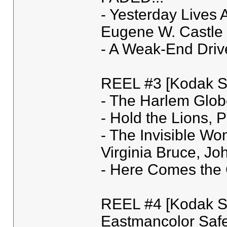
- Yesterday Lives 
Eugene W. Castle 
- A Weak-End Driv
REEL #3 [Kodak Sa
- The Harlem Globe
- Hold the Lions, 
- The Invisible Wo
Virginia Bruce, J
- Here Comes the C
REEL #4 [Kodak Sa
Eastmancolor Safe