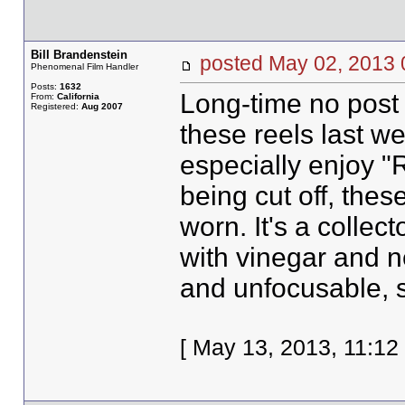
Bill Brandenstein
posted May 02, 20
Phenomenal Film Handler
Posts:
1632
Long-time no post 
From:
California
Registered:
Aug 2007
these reels last we
especially enjoy "
being cut off, these
worn. It's a collect
with vinegar and 
and unfocusable, 
[ May 13, 2013, 11:12