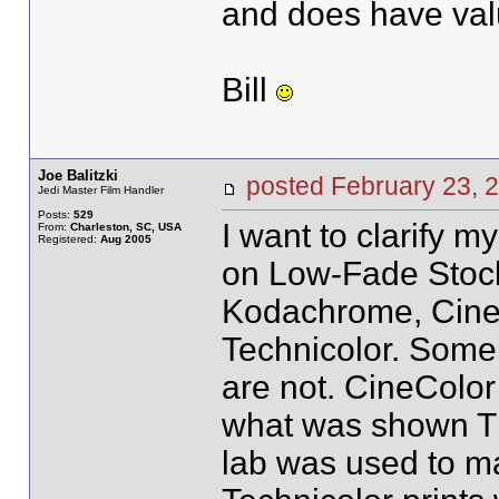
and does have valu
Bill
Joe Balitzki
posted February 23
Jedi Master Film Handler
Posts:
529
I want to clarify m
From:
Charleston, SC, USA
Registered:
Aug 2005
on Low-Fade Stock
Kodachrome, CineCo
Technicolor. Some 
are not. CineColor 
what was shown Th
lab was used to ma