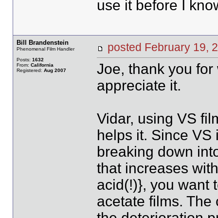
use it before I know
Bill Brandenstein
posted February 19
Phenomenal Film Handler
Posts:
1632
Joe, thank you for 
From:
California
Registered:
Aug 2007
appreciate it.
Vidar, using VS fil
helps it. Since VS
breaking down into
that increases wit
acid(!)}, you want 
acetate films. The 
the deterioration 