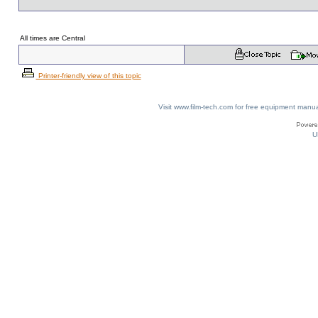
All times are Central
Printer-friendly view of this topic
Visit www.film-tech.com for free equipment ma
U