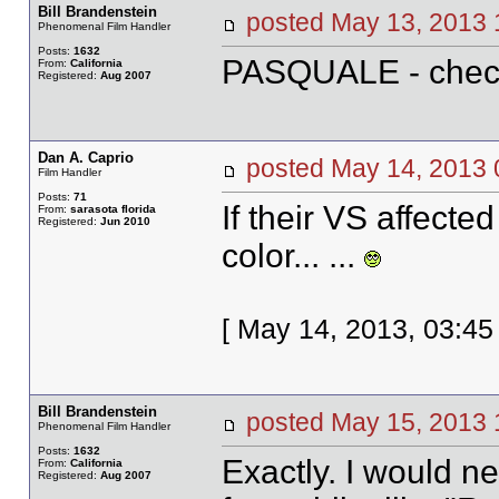
Bill Brandenstein
posted May 13, 20
Phenomenal Film Handler
Posts:
1632
PASQUALE - chec
From:
California
Registered:
Aug 2007
Dan A. Caprio
posted May 14, 20
Film Handler
Posts:
71
If their VS affected
From:
sarasota florida
Registered:
Jun 2010
color... ...
[ May 14, 2013, 03:45
Bill Brandenstein
posted May 15, 20
Phenomenal Film Handler
Posts:
1632
Exactly. I would nev
From:
California
Registered:
Aug 2007