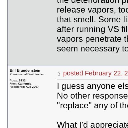
release vapors, to
that smell. Some li
after running VS fi
vapors penetrate th
seem necessary t
Bill Brandenstein
posted February 22
Phenomenal Film Handler
Posts:
1632
I guess anyone els
From:
California
Registered:
Aug 2007
No other responses.
"replace" any of th
What I'd appreciate