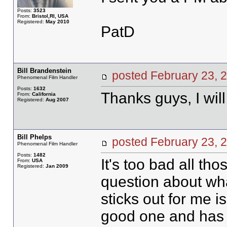
Posts:
3523
From:
Bristol,RI, USA
Registered:
May 2010
PatD
Bill Brandenstein
posted February 23
Phenomenal Film Handler
Posts:
1632
Thanks guys, I wil
From:
California
Registered:
Aug 2007
Bill Phelps
posted February 23
Phenomenal Film Handler
Posts:
1482
It's too bad all th
From:
USA
Registered:
Jan 2009
question about what
sticks out for me
good one and has v