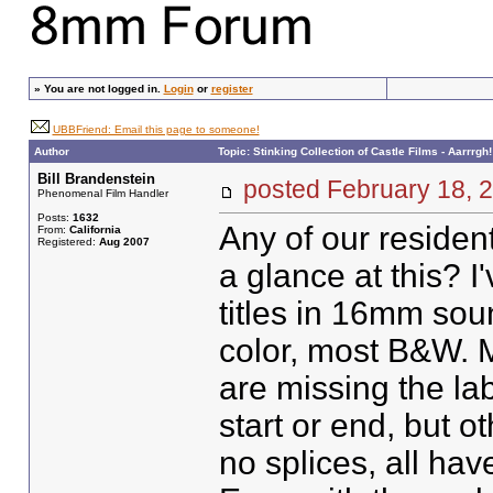
»
You are not logged in.
Login
or
register
UBBFriend: Email this page to someone!
Author
Topic: Stinking Collection of Castle Films - Aarrrgh!
Bill Brandenstein
posted February 18
Phenomenal Film Handler
Posts:
1632
Any of our resident
From:
California
Registered:
Aug 2007
a glance at this? 
titles in 16mm soun
color, most B&W. M
are missing the lab
start or end, but 
no splices, all hav