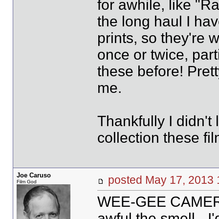
for awhile, like "Ra
the long haul I hav
prints, so they're 
once or twice, par
these before! Pretty
me.
Thankfully I didn't 
collection these fi
Joe Caruso
posted May 17, 20
Film God
WEE-GEE CAMERA M
awful the smell - I