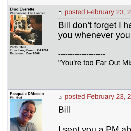
Dino Everette
posted February 23
Phenomenal Film Handler
Bill don't forget I 
you whenever you 
Posts:
1535
From:
Long Beach, CA USA
--------------------
Registered:
Dec 2008
"You're too Far Out M
Pasquale DAlessio
posted February 23
Film God
Bill
I sent you a PM ab