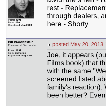
rest - Replacement
through dealers, 
Posts:
4105
here - Shorty
From:
USA
Registered:
Jun 2003
Bill Brandenstein
posted May 20, 20
Phenomenal Film Handler
Posts:
1632
Joe, it appears (bu
From:
California
Registered:
Aug 2007
Films book) that thi
with the same "Wee
screened listed ab
family's reaction)
been better? Even 