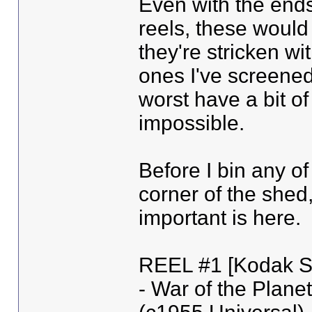
Even with the ends
reels, these would 
they're stricken wi
ones I've screened
worst have a bit o
impossible.
Before I bin any of
corner of the shed,
important is here.
REEL #1 [Kodak Sa
- War of the Planet