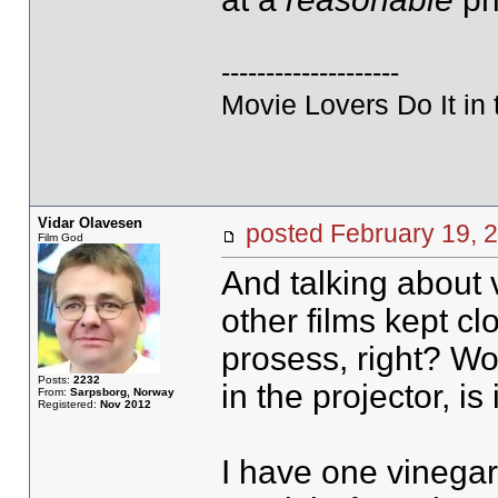
--------------------
Movie Lovers Do It in 
Vidar Olavesen
posted February 19
Film God
And talking about v
other films kept cl
prosess, right? Wou
Posts:
2232
in the projector, is
From:
Sarpsborg, Norway
Registered:
Nov 2012
I have one vinegar