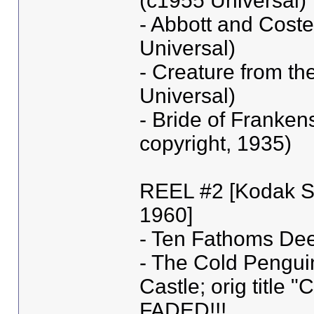
(c1955 Universal)
- Abbott and Coste
Universal)
- Creature from th
Universal)
- Bride of Frankens
copyright, 1935)
REEL #2 [Kodak S
1960]
- Ten Fathoms De
- The Cold Penguin 
Castle; orig title
FADED!!!