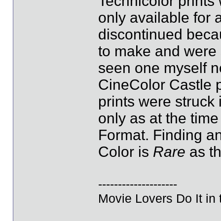
Technicolor prints
only available for 
discontinued becau
to make and were s
seen one myself no
CineColor Castle 
prints were struck 
only as at the ti
Format. Finding an
Color is
Rare
as th
--------------------
Movie Lovers Do It in 