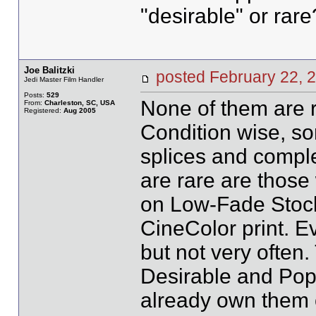
"desirable" or rare
Joe Balitzki
posted February 22
Jedi Master Film Handler
Posts:
529
None of them are r
From:
Charleston, SC, USA
Registered:
Aug 2005
Condition wise, som
splices and comple
are rare are those 
on Low-Fade Stock.
CineColor print. E
but not very often.
Desirable and Popu
already own them or