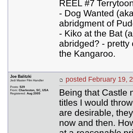
REEL #7 Terrytoon
- Dog Wanted (aka
abridgment of Pud
- Kiko at the Bat (a
abridged? - pretty 
the Kangaroo.
Joe Balitzki
posted February 19
Jedi Master Film Handler
Posts:
529
Being that Castle 
From:
Charleston, SC, USA
Registered:
Aug 2005
titles I would thro
are desirable, they
now and then. How
at a
reasonable
pr