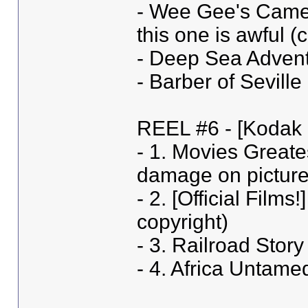
- Wee Gee's Camera
this one is awfu
- Deep Sea Advent
- Barber of Sevil
REEL #6 - [Kodak 
- 1. Movies Greate
damage on picture 
- 2. [Official Film
copyright)
- 3. Railroad Story
- 4. Africa Untame