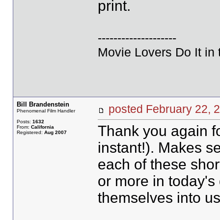
print.
--------------------
Movie Lovers Do It in 
Bill Brandenstein
posted February 22
Phenomenal Film Handler
Posts:
1632
Thank you again fo
From:
California
Registered:
Aug 2007
instant!). Makes s
each of these shor
or more in today's 
themselves into u