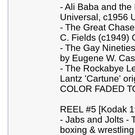
- Ali Baba and the
Universal, c1956 U
- The Great Chase 
C. Fields (c1949
- The Gay Nineties
by Eugene W. Cast
- The Rockabye Leg
Lantz 'Cartune' or
COLOR FADED T
REEL #5 [Kodak 1
- Jabs and Jolts -
boxing & wrestling