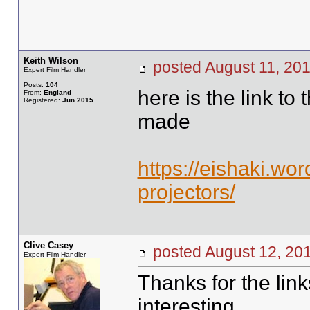
Keith Wilson
posted August 11, 
Expert Film Handler
Posts:
104
here is the link to 
From:
England
Registered:
Jun 2015
made
https://eishaki.w
projectors/
Clive Casey
posted August 12, 
Expert Film Handler
Thanks for the lin
interesting