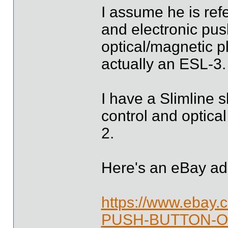
I assume he is refe
and electronic pus
optical/magnetic pl
actually an ESL-3.
I have a Slimline s
control and optica
2.
Here's an eBay ad
https://www.ebay
PUSH-BUTTON-O