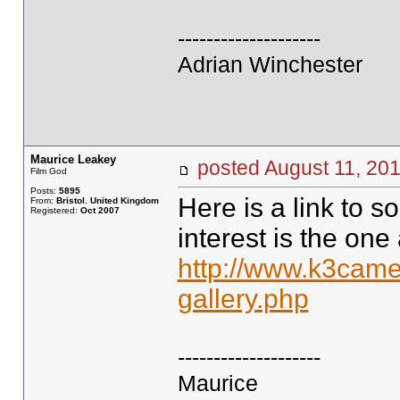
--------------------
Adrian Winchester
Maurice Leakey
posted August 11, 
Film God
Posts:
5895
Here is a link to s
From:
Bristol. United Kingdom
Registered:
Oct 2007
interest is the one 
http://www.k3came
gallery.php
--------------------
Maurice