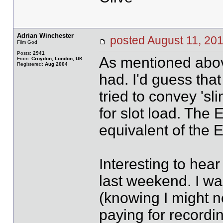
Adrian Winchester
posted August 11, 
Film God
Posts:
2941
As mentioned above
From:
Croydon, London, UK
Registered:
Aug 2004
had. I'd guess tha
tried to convey 'sl
for slot load. The
equivalent of the E
Interesting to hea
last weekend. I was
(knowing I might n
paying for recordi