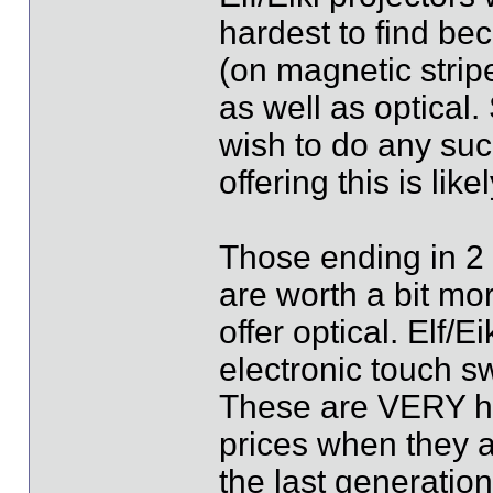
hardest to find bec
(on magnetic strip
as well as optical
wish to do any suc
offering this is li
Those ending in 2 
are worth a bit mo
offer optical. Elf/
electronic touch s
These are VERY har
prices when they a
the last generatio