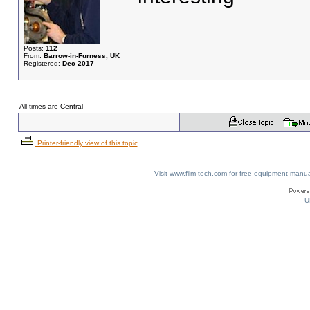
Posts:
112
From:
Barrow-in-Furness, UK
Registered:
Dec 2017
All times are Central
Printer-friendly view of this topic
Visit www.film-tech.com for free equipment ma
U