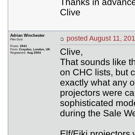
Thanks in advance
Clive
Adrian Winchester
posted August 11, 
Film God
Posts:
2941
Clive,
From:
Croydon, London, UK
Registered:
Aug 2004
That sounds like t
on CHC lists, but 
exactly what any of 
projectors were cal
sophisticated mod
during the Sale We
Elf/Eiki projector