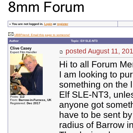
»
You are not logged in.
Login
or
register
UBBFriend: Email this page to someone!
Author
Topic: Elf SLE-NT3
Clive Casey
posted August 11, 
Expert Film Handler
Hi to all Forum M
I am looking to pu
something on the l
Elf SLE-NT3, unles
Posts:
112
From:
Barrow-in-Furness, UK
anyone got somethi
Registered:
Dec 2017
have to be sent by 
radius of Barrow i