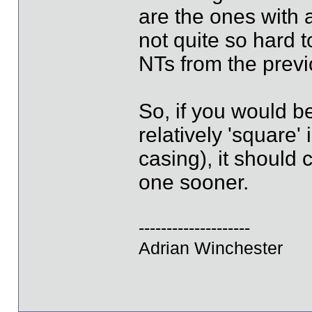
are the ones with 
not quite so hard t
NTs from the prev
So, if you would b
relatively 'square
casing), it should
one sooner.
--------------------
Adrian Winchester