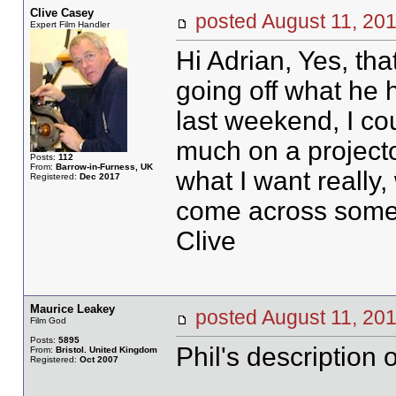
Clive Casey
posted August 11, 
Expert Film Handler
Hi Adrian, Yes, tha
going off what he h
last weekend, I cou
much on a projector
Posts:
112
From:
Barrow-in-Furness, UK
what I want really,
Registered:
Dec 2017
come across someth
Clive
Maurice Leakey
posted August 11, 
Film God
Posts:
5895
Phil's description
From:
Bristol. United Kingdom
Registered:
Oct 2007