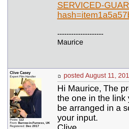
SERVICED-GUAR
hash=item1a5a5
--------------------
Maurice
Clive Casey
posted August 11, 
Expert Film Handler
Hi Maurice, The pro
the one in the link
be arranged in a sq
your input.
Posts:
112
From:
Barrow-in-Furness, UK
Clive
Registered:
Dec 2017