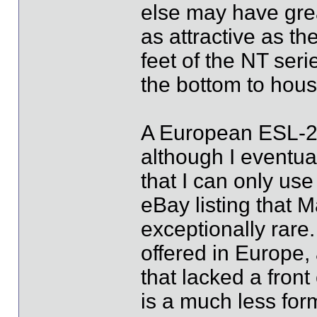
else may have great
as attractive as the
feet of the NT seri
the bottom to hous
A European ESL-2 r
although I eventua
that I can only us
eBay listing that M
exceptionally rare
offered in Europe,
that lacked a fron
is a much less for