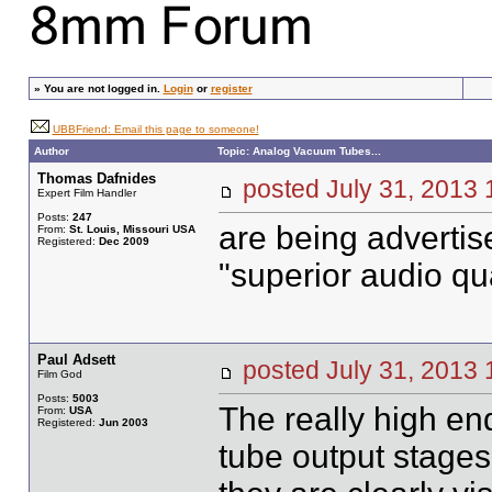
»
You are not logged in.
Login
or
register
UBBFriend: Email this page to someone!
Author
Topic: Analog Vacuum Tubes...
Thomas Dafnides
posted July 31, 20
Expert Film Handler
Posts:
247
are being advertis
From:
St. Louis, Missouri USA
Registered:
Dec 2009
"superior audio qua
Paul Adsett
posted July 31, 20
Film God
Posts:
5003
The really high en
From:
USA
Registered:
Jun 2003
tube output stages