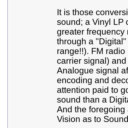
It is those convers
sound; a Vinyl LP 
greater frequency 
through a "Digital"
range!!). FM radio
carrier signal) and
Analogue signal aff
encoding and deco
attention paid to 
sound than a Digit
And the foregoing 
Vision as to Sound