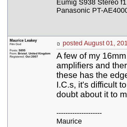
Eumig S938 Stereo f1
Panasonic PT-AE4000U
Maurice Leakey
posted August 01, 
Film God
Posts:
5895
A few of my 16mm 
From:
Bristol. United Kingdom
Registered:
Oct 2007
amplifiers and the
these has the edge
I.C.s, it's difficult
doubt about it to m
--------------------
Maurice