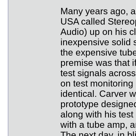
Many years ago, a
USA called Stereop
Audio) up on his c
inexpensive solid 
the expensive tube
premise was that i
test signals acros
on test monitoring
identical. Carver w
prototype designed 
along with his tes
with a tube amp, 
The next day, in bli