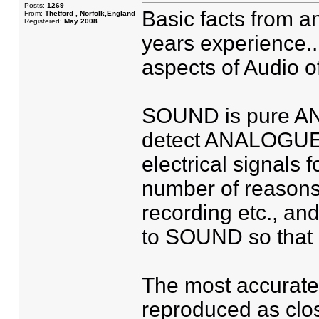
Posts:
1269
Basic facts from 
From:
Thetford , Norfolk,England
Registered:
May 2008
years experience..
aspects of Audio o
SOUND is pure A
detect ANALOGUE.
electrical signals 
number of reasons 
recording etc., an
to SOUND so that 
The most accurate 
reproduced as clos