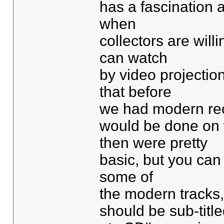
has a fascination a
when
collectors are will
can watch
by video projectio
that before
we had modern reco
would be done on 
then were pretty
basic, but you can
some of
the modern tracks
should be sub-title