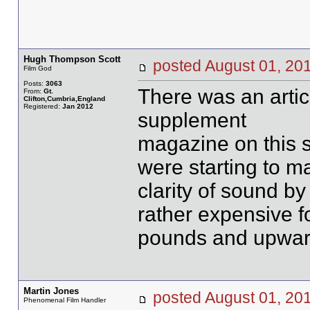
Hugh Thompson Scott
posted August 01, 
Film God
Posts:
3063
There was an artic
From:
Gt.
Clifton,Cumbria,England
Registered:
Jan 2012
supplement
magazine on this su
were starting to 
clarity of sound by
rather expensive f
pounds and upwar
Martin Jones
posted August 01, 
Phenomenal Film Handler