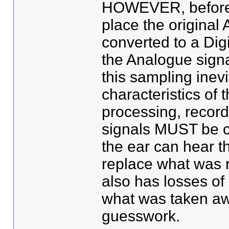
HOWEVER, before t
place the original
converted to a Dig
the Analogue signa
this sampling inev
characteristics of 
processing, recordi
signals MUST be c
the ear can hear t
replace what was r
also has losses of
what was taken away
guesswork.