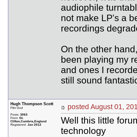
audiophile turntab
not make LP's a b
recordings degrad
On the other hand,
been playing my re
and ones I recorde
still sound fantasti
Hugh Thompson Scott
posted August 01, 
Film God
Posts:
3063
Well this little for
From:
Gt.
Clifton,Cumbria,England
Registered:
Jan 2012
technology