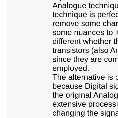
Analogue techniqu
technique is perfec
remove some charac
some nuances to it
different whether 
transistors (also 
since they are com
employed.
The alternative is
because Digital si
the original Analog
extensive process
changing the signal