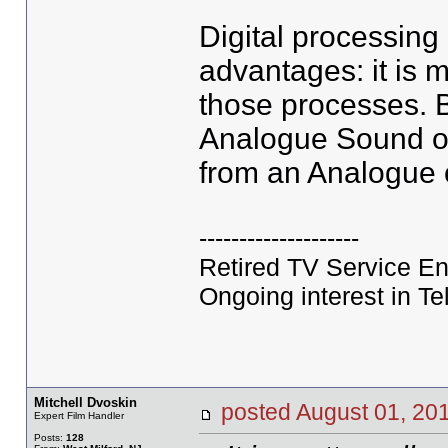
Digital processin
advantages: it is 
those processes. B
Analogue Sound or 
from an Analogue o
--------------------
Retired TV Service En
Ongoing interest in Tel
Mitchell Dvoskin
posted August 01, 
Expert Film Handler
Posts:
128