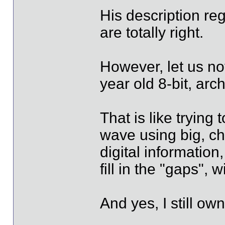
His description reg
are totally right.
However, let us not
year old 8-bit, arc
That is like trying
wave using big, c
digital information
fill in the "gaps",
And yes, I still o