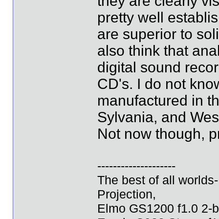
they are clearly vis
pretty well establ
are superior to so
also think that ana
digital sound recor
CD's. I do not know 
manufactured in t
Sylvania, and West
Not now though, p
--------------------
The best of all world
Projection,
Elmo GS1200 f1.0 2-b