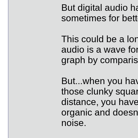
But digital audio 
sometimes for bett
This could be a lon
audio is a wave for
graph by comparis
But...when you ha
those clunky squa
distance, you have
organic and doesn'
noise.