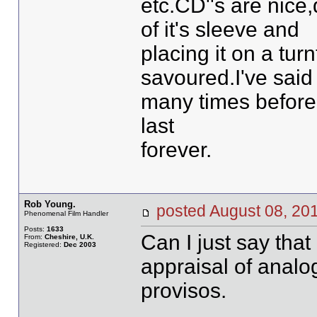
etc.CD''s are nice
of it's sleeve and
placing it on a tur
savoured.I've said 
many times before, 
last
forever.
Rob Young.
posted August 08, 
Phenomenal Film Handler
Posts:
1633
Can I just say that 
From:
Cheshire, U.K.
Registered:
Dec 2003
appraisal of analog
provisos.