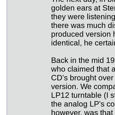
golden ears at Ste
they were listenin
there was much di
produced version 
identical, he certa
Back in the mid 19
who claimed that 
CD's brought over
version. We comp
LP12 turntable (I s
the analog LP's co
however, was that 