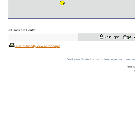
All times are Central
Printer-friendly view of this topic
Visit www.film-tech.com for free equipment ma
U