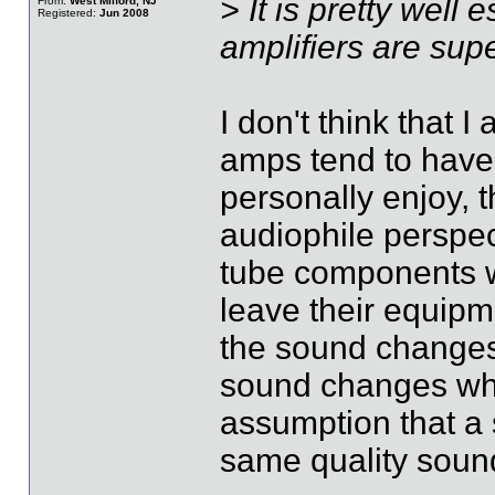
> It is pretty well
From:
West Milford, NJ
Registered:
Jun 2008
amplifiers are supe
I don't think that 
amps tend to have
personally enjoy, 
audiophile perspec
tube components w
leave their equipm
the sound changes 
sound changes when
assumption that a 
same quality sound