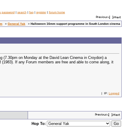
y password
|
search
|
faq
|
register
|
forum home
um
»
General Yak
»
Halloween 16mm support programme in South London cinema
eening (7.30pm on Monday at the David Lean Cinema in Croydon) a
 (1983). If any Forum members are free and able to come along, it
| IP:
Logged
Hop To: