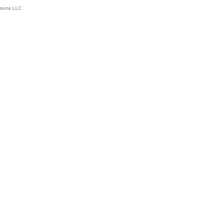
stems LLC