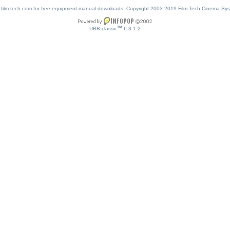
w.film-tech.com for free equipment manual downloads. Copyright 2003-2019 Film-Tech Cinema Sy
TM
UBB.classic
6.3.1.2