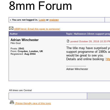
»
You are not logged in.
Login
or
register
UBBFriend: Email this page to someone!
Author
Topic: Halloween 16mm support pro
Adrian Winchester
posted October 26, 2016 10:3
Film God
The title may have surprised y
Posts:
2941
From:
Croydon, London, UK
support programme of 1980s ad
Registered:
Aug 2004
would be great to see you.
Details and online booking:
htt
--------------------
Adrian Winchester
All times are Central
Printer-friendly view of this topic