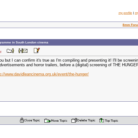
my profile
|
m
8mm For
gramme in South London cinema
3 PM
ou but I can confirm it's true as I'm compiling and presenting it! I'll be scr
vertisements and horror trailers, before a (digital) screening of THE HUNGER
p://www.davidleancinema.org.uk/event/the-hunger/