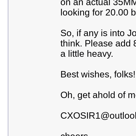
on an actual 35MM 
looking for 20.00 bu
So, if any is into 
think. Please add 8 
a little heavy.
Best wishes, folks!
Oh, get ahold of m
CXOSIR1@outloo