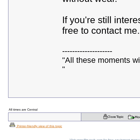
If you're still inte
free to contact me
--------------------
"All these moments will 
"
All times are Central
Printer-friendly view of this topic
Visit www.film-tech.com for free equipment ma