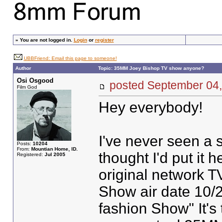
»
You are not logged in.
Login
or
register
UBBFriend: Email this page to someone!
Author
Topic: 35MM Joey Bishop TV show anyone?
Osi Osgood
posted September 0
Film God
Hey everybody!
I've never seen a 
Posts:
10204
From:
Mountian Home, ID.
thought I'd put it 
Registered:
Jul 2005
original network T
Show air date 10/2
fashion Show" It's 