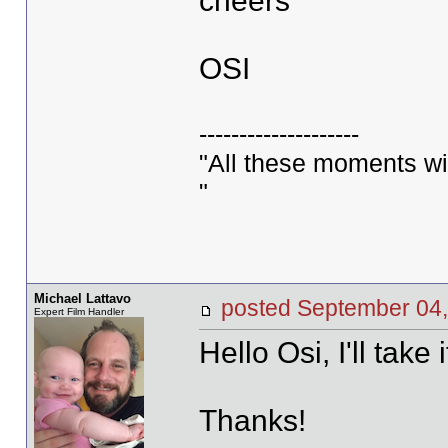
cheers
OSI
--------------------
"All these moments will 
"
Michael Lattavo
posted September 0
Expert Film Handler
Hello Osi, I'll take 
Thanks!