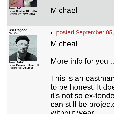
Michael
Posts:
160
From:
Canton, OH, USA
Registered:
May 2014
Osi Osgood
posted September 0
Film God
Micheal ...
More info for you ..
Posts:
10204
From:
Mountian Home, ID.
Registered:
Jul 2005
This is an eastman 
to be honest. It 
it's not so ex-tend
can still be project
without wear.