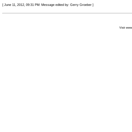
[ June 11, 2012, 09:31 PM: Message edited by: Gerry Groeber ]
Visit ww