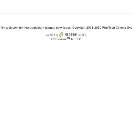
w.film-tech.com for free equipment manual downloads. Copyright 2003-2019 Film-Tech Cinema Sy
TM
UBB.classic
6.3.1.2