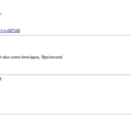
.
f=1;t=007168
ut also some time-lapse, 3fps/second.
M: