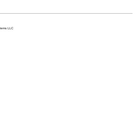
stems LLC