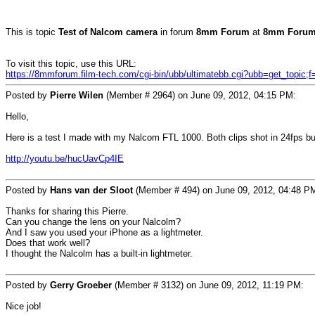
This is topic
Test of Nalcom camera
in forum
8mm Forum
at
8mm Forum
To visit this topic, use this URL:
https://8mmforum.film-tech.com/cgi-bin/ubb/ultimatebb.cgi?ubb=get_topic;
Posted by
Pierre Wilen
(Member # 2964) on June 09, 2012, 04:15 PM:
Hello,
Here is a test I made with my Nalcom FTL 1000. Both clips shot in 24fps b
http://youtu.be/hucUavCp4IE
Posted by
Hans van der Sloot
(Member # 494) on June 09, 2012, 04:48 P
Thanks for sharing this Pierre.
Can you change the lens on your Nalcolm?
And I saw you used your iPhone as a lightmeter.
Does that work well?
I thought the Nalcolm has a built-in lightmeter.
Posted by
Gerry Groeber
(Member # 3132) on June 09, 2012, 11:19 PM:
Nice job!