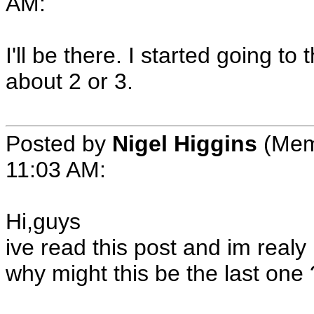
AM:
I'll be there. I started going 
about 2 or 3.
Posted by
Nigel Higgins
(Memb
11:03 AM:
Hi,guys
ive read this post and im realy
why might this be the last one 