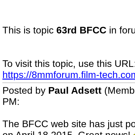
This is topic
63rd BFCC
in fo
To visit this topic, use this URL
https://8mmforum.film-tech.co
Posted by
Paul Adsett
(Member
PM:
The BFCC web site has just po