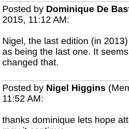
Posted by
Dominique De Bas
2015, 11:12 AM:
Nigel, the last edition (in 20
as being the last one. It see
changed that.
Posted by
Nigel Higgins
(Memb
11:52 AM:
thanks dominique lets hope att