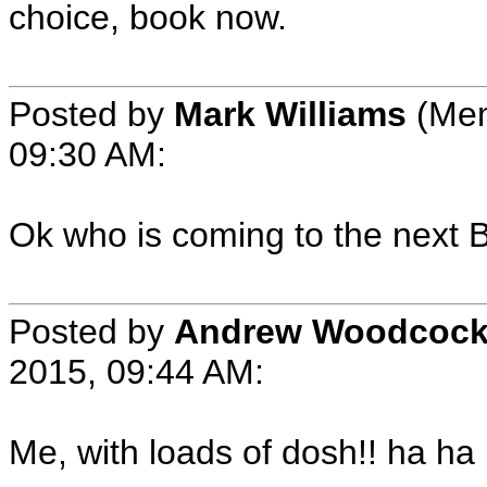
choice, book now.
Posted by
Mark Williams
(Mem
09:30 AM:
Ok who is coming to the next
Posted by
Andrew Woodcoc
2015, 09:44 AM:
Me, with loads of dosh!! ha ha