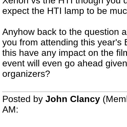
Xenon vs the HTI though you d
expect the HTI lamp to be muc
Anyhow back to the question as
you from attending this year's
this have any impact on the fi
event will even go ahead given
organizers?
Posted by
John Clancy
(Membe
AM: