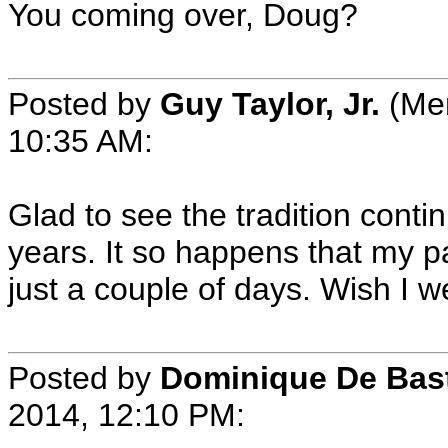
You coming over, Doug?
Posted by
Guy Taylor, Jr.
(Mem
10:35 AM:
Glad to see the tradition conti
years. It so happens that my p
just a couple of days. Wish I w
Posted by
Dominique De Bas
2014, 12:10 PM: