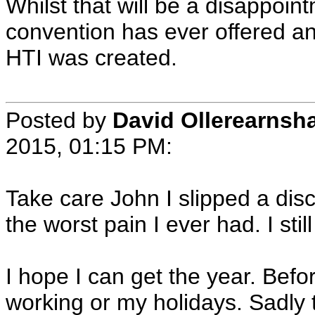
Whilst that will be a disappointm
convention has ever offered an
HTI was created.
Posted by
David Ollerearnsh
2015, 01:15 PM:
Take care John I slipped a disc
the worst pain I ever had. I still
I hope I can get the year. Befo
working or my holidays. Sadly 