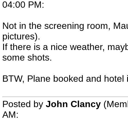
04:00 PM:
Not in the screening room, Mau
pictures).
If there is a nice weather, may
some shots.
BTW, Plane booked and hotel is 
Posted by
John Clancy
(Membe
AM: