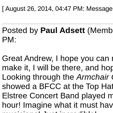
[ August 26, 2014, 04:47 PM: Message
Posted by
Paul Adsett
(Member
PM:
Great Andrew, I hope you can m
make it, I will be there, and h
Looking through the
Armchair
showed a BFCC at the Top Hat
Elstree Concert Band played m
hour! Imagine what it must hav