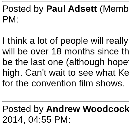
Posted by
Paul Adsett
(Member
PM:
I think a lot of people will reall
will be over 18 months since t
be the last one (although hopef
high. Can't wait to see what K
for the convention film shows.
Posted by
Andrew Woodcoc
2014, 04:55 PM: