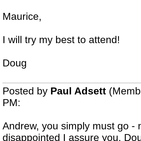
Maurice,
I will try my best to attend!
Doug
Posted by
Paul Adsett
(Member
PM:
Andrew, you simply must go - n
disappointed I assure you. Dou