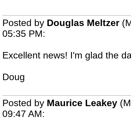
Posted by
Douglas Meltzer
(M
05:35 PM:
Excellent news! I'm glad the d
Doug
Posted by
Maurice Leakey
(M
09:47 AM: