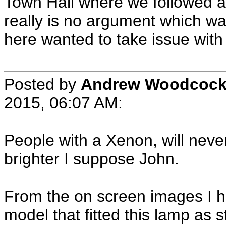
Town Hall where we followed a
really is no argument which wa
here wanted to take issue with 
Posted by
Andrew Woodcoc
2015, 06:07 AM:
People with a Xenon, will neve
brighter I suppose John.
From the on screen images I h
model that fitted this lamp as st