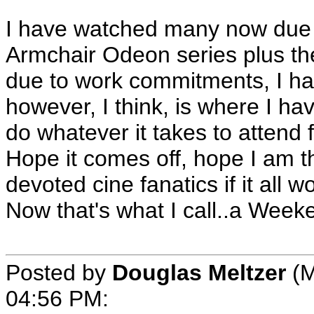
I have watched many now due t
Armchair Odeon series plus th
due to work commitments, I ha
however, I think, is where I ha
do whatever it takes to attend f
Hope it comes off, hope I am 
devoted cine fanatics if it all w
Now that's what I call..a Week
Posted by
Douglas Meltzer
(M
04:56 PM: