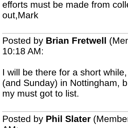
efforts must be made from colle
out,Mark
Posted by
Brian Fretwell
(Mem
10:18 AM:
I will be there for a short whil
(and Sunday) in Nottingham, b
my must got to list.
Posted by
Phil Slater
(Member 