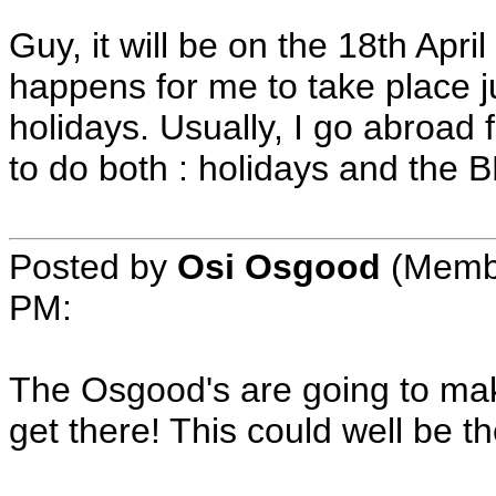
Guy, it will be on the 18th Apr
happens for me to take place j
holidays. Usually, I go abroad f
to do both : holidays and the 
Posted by
Osi Osgood
(Membe
PM:
The Osgood's are going to make
get there! This could well be th