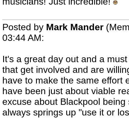
musicians! Just incredible!
Posted by
Mark Mander
(Memb
03:44 AM:
It's a great day out and a must f
that get involved and are willing
have to make the same effort els
have been just about viable re
excuse about Blackpool being s
always springs up "use it or los