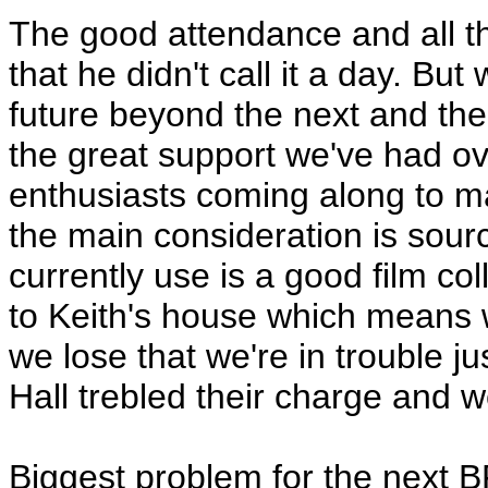
The good attendance and all t
that he didn't call it a day. But
future beyond the next and th
the great support we've had o
enthusiasts coming along to ma
the main consideration is sou
currently use is a good film co
to Keith's house which means w
we lose that we're in trouble 
Hall trebled their charge and 
Biggest problem for the next B