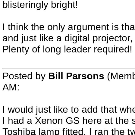
blisteringly bright!
I think the only argument is tha
and just like a digital projector,
Plenty of long leader required!
Posted by
Bill Parsons
(Membe
AM:
I would just like to add that 
I had a Xenon GS here at the 
Toshiba lamp fitted, I ran the 