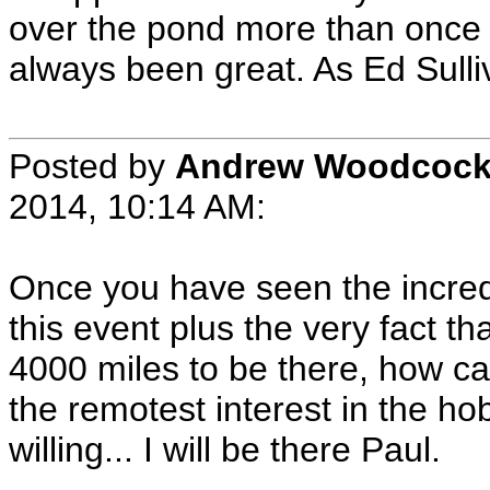
over the pond more than once 
always been great. As Ed Sulli
Posted by
Andrew Woodcoc
2014, 10:14 AM:
Once you have seen the incredib
this event plus the very fact t
4000 miles to be there, how c
the remotest interest in the ho
willing... I will be there Paul.