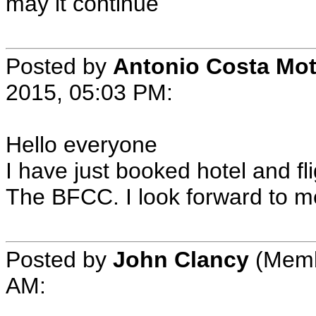
may it continue
Posted by
Antonio Costa Mo
2015, 05:03 PM:
Hello everyone
I have just booked hotel and fli
The BFCC. I look forward to m
Posted by
John Clancy
(Membe
AM: