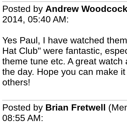
Posted by
Andrew Woodcoc
2014, 05:40 AM:
Yes Paul, I have watched them 
Hat Club" were fantastic, espe
theme tune etc. A great watch
the day. Hope you can make it
others!
Posted by
Brian Fretwell
(Mem
08:55 AM: