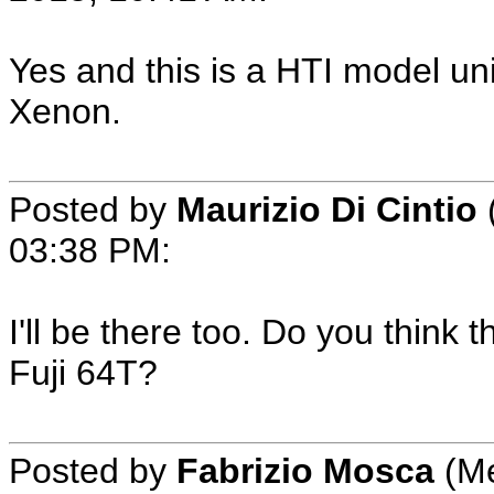
Yes and this is a HTI model un
Xenon.
Posted by
Maurizio Di Cintio
03:38 PM:
I'll be there too. Do you think t
Fuji 64T?
Posted by
Fabrizio Mosca
(Me