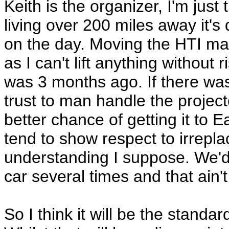
Keith is the organizer, I'm just
living over 200 miles away it's 
on the day. Moving the HTI ma
as I can't lift anything without
was 3 months ago. If there w
trust to man handle the project
better chance of getting it to 
tend to show respect to irrepla
understanding I suppose. We'd st
car several times and that ain'
So I think it will be the standa