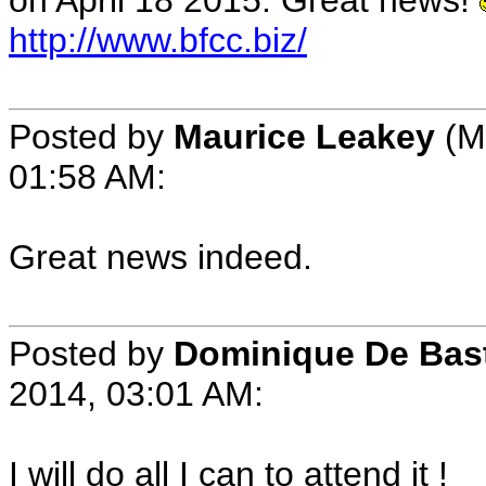
on April 18 2015. Great news!
http://www.bfcc.biz/
Posted by
Maurice Leakey
(M
01:58 AM:
Great news indeed.
Posted by
Dominique De Bas
2014, 03:01 AM:
I will do all I can to attend it !