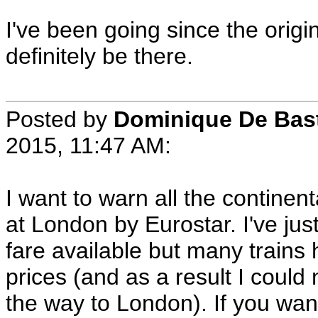
I've been going since the origi
definitely be there.
Posted by
Dominique De Bas
2015, 11:47 AM:
I want to warn all the contine
at London by Eurostar. I've jus
fare available but many trains 
prices (and as a result I could
the way to London). If you wan