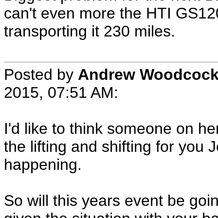
can't even more the HTI GS120
transporting it 230 miles.
Posted by
Andrew Woodcoc
2015, 07:51 AM:
I'd like to think someone on he
the lifting and shifting for you 
happening.
So will this years event be go