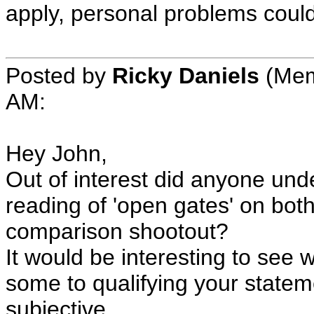
apply, personal problems could s
Posted by
Ricky Daniels
(Mem
AM:
Hey John,
Out of interest did anyone und
reading of 'open gates' on bot
comparison shootout?
It would be interesting to see
some to qualifying your statemen
subjective.