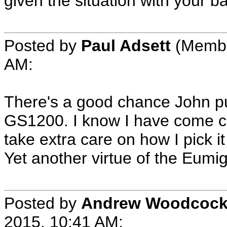
given the situation with your b
Posted by
Paul Adsett
(Member
AM:
There's a good chance John put
GS1200. I know I have come cl
take extra care on how I pick it
Yet another virtue of the Eumig S
Posted by
Andrew Woodcoc
2015, 10:41 AM: