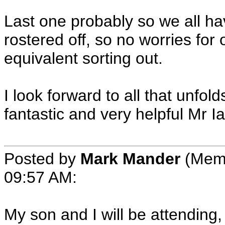
Last one probably so we all hav
rostered off, so no worries fo
equivalent sorting out.
I look forward to all that unfo
fantastic and very helpful Mr Ia
Posted by
Mark Mander
(Memb
09:57 AM:
My son and I will be attending, I