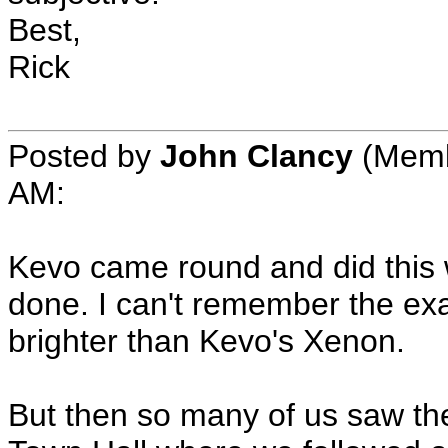
Best,
Rick
Posted by
John Clancy
(Membe
AM:
Kevo came round and did this 
done. I can't remember the exac
brighter than Kevo's Xenon.
But then so many of us saw the