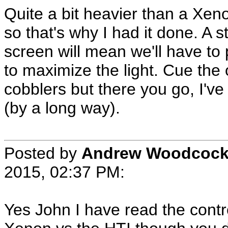
Quite a bit heavier than a Xen
so that's why I had it done. A
screen will mean we'll have to 
to maximize the light. Cue the 
cobblers but there you go, I'v
(by a long way).
Posted by
Andrew Woodcoc
2015, 02:37 PM:
Yes John I have read the contr