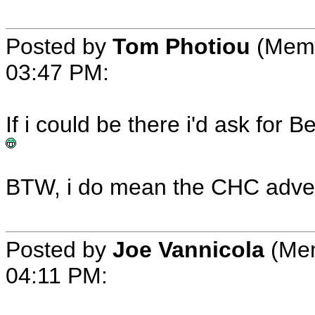
Posted by
Tom Photiou
(Memb
03:47 PM:
If i could be there i'd ask fo
BTW, i do mean the CHC adver
Posted by
Joe Vannicola
(Mem
04:11 PM: