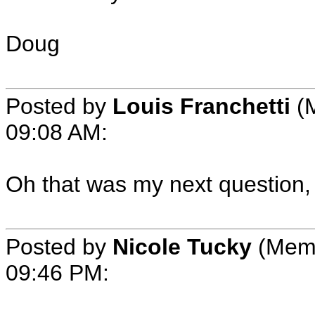
Doug
Posted by
Louis Franchetti
(M
09:08 AM:
Oh that was my next question,
Posted by
Nicole Tucky
(Memb
09:46 PM: