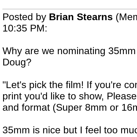
Posted by
Brian Stearns
(Mem
10:35 PM:
Why are we nominating 35mm fi
Doug?
"Let's pick the film! If you're
print you'd like to show, Please 
and format (Super 8mm or 16m
35mm is nice but I feel too mu