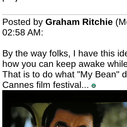
Posted by
Graham Ritchie
(Me
02:58 AM:
By the way folks, I have this i
how you can keep awake while 
That is to do what "My Bean" did
Cannes film festival...