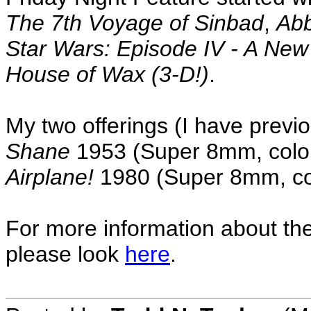
The 7th Voyage of Sinbad
,
Abb
Star Wars: Episode IV - A Ne
House of Wax (3-D!)
.
My two offerings (I have previ
Shane
1953 (Super 8mm, color, 
Airplane!
1980 (Super 8mm, colo
For more information about th
please look
here
.