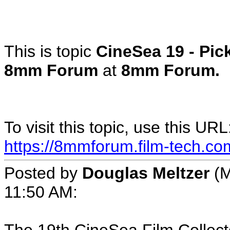
This is topic
CineSea 19 - Pic
8mm Forum
at
8mm Forum.
To visit this topic, use this URL
https://8mmforum.film-tech.co
Posted by
Douglas Meltzer
(M
11:50 AM: