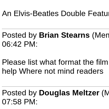
An Elvis-Beatles Double Featu
Posted by
Brian Stearns
(Mem
06:42 PM:
Please list what format the film
help Where not mind readers
Posted by
Douglas Meltzer
(M
07:58 PM: