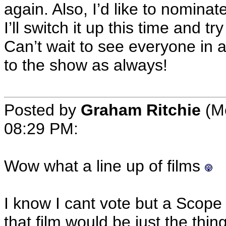
again. Also, I’d like to nomina
I’ll switch it up this time and t
Can’t wait to see everyone in 
to the show as always!
Posted by
Graham Ritchie
(Me
08:29 PM:
Wow what a line up of films
I know I cant vote but a Scope
that film would be just the thin