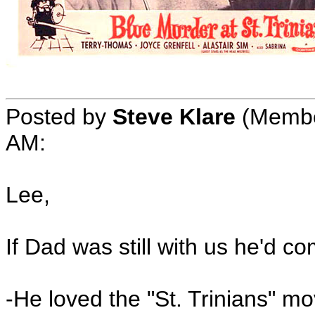
Posted by
Steve Klare
(Member
AM:
Lee,
If Dad was still with us he'd c
-He loved the "St. Trinians" mo