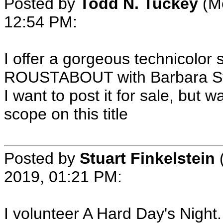
Posted by
Todd N. Tuckey
(Me
12:54 PM:
I offer a gorgeous technicolor 
ROUSTABOUT with Barbara Stan
I want to post it for sale, but
scope on this title
Posted by
Stuart Finkelstein
2019, 01:21 PM:
I volunteer A Hard Day's Night.