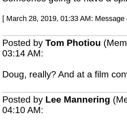
[ March 28, 2019, 01:33 AM: Message e
Posted by
Tom Photiou
(Memb
03:14 AM:
Doug, really? And at a film co
Posted by
Lee Mannering
(Me
04:10 AM: