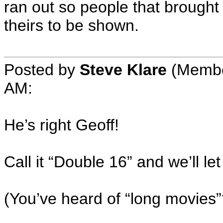
ran out so people that brought f
theirs to be shown.
Posted by
Steve Klare
(Member
AM:
He’s right Geoff!
Call it “Double 16” and we’ll le
(You’ve heard of “long movies”