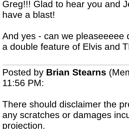
Greg!!! Glad to hear you and
have a blast!
And yes - can we pleaseeeee do
a double feature of Elvis and 
Posted by
Brian Stearns
(Mem
11:56 PM:
There should disclaimer the pro
any scratches or damages incur
projection.