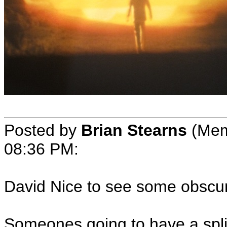
Posted by
Brian Stearns
(Mem
08:36 PM:
David Nice to see some obscure
Someones going to have a spl