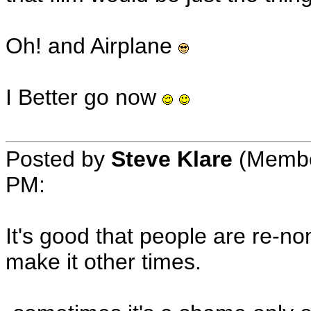
Oh! and Airplane
I Better go now
Posted by
Steve Klare
(Member
PM:
It's good that people are re-nom
make it other times.