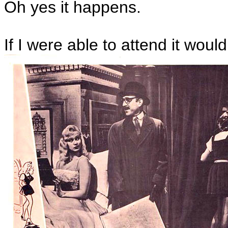
Oh yes it happens.
If I were able to attend it woul