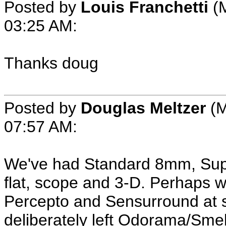
Posted by
Louis Franchetti
(M
03:25 AM:
Thanks doug
Posted by
Douglas Meltzer
(M
07:57 AM:
We've had Standard 8mm, S
flat, scope and 3-D. Perhaps 
Percepto and Sensurround at s
deliberately left Odorama/Smell-