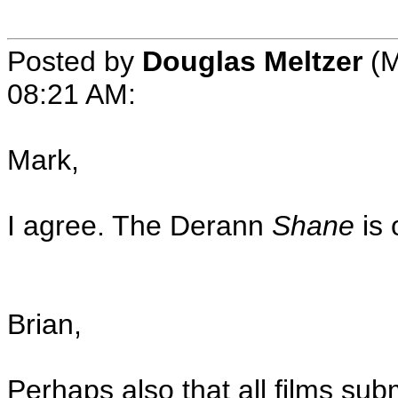
Posted by
Douglas Meltzer
(M
08:21 AM:
Mark,
I agree. The Derann
Shane
is 
Brian,
Perhaps also that all films su