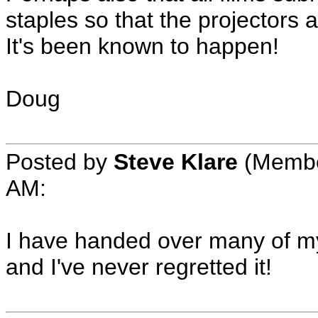
staples so that the projectors 
It's been known to happen!
Doug
Posted by
Steve Klare
(Member
AM:
I have handed over many of my
and I've never regretted it!