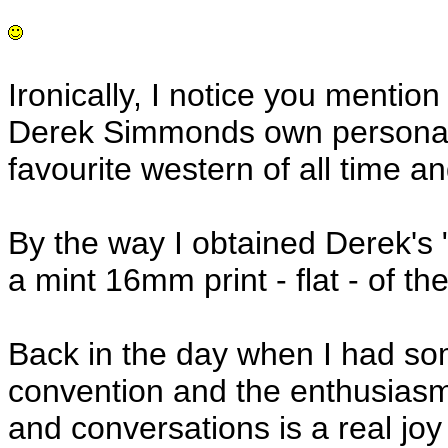
Ironically, I notice you mentio
Derek Simmonds own personal an
favourite western of all time and
By the way I obtained Derek's
a mint 16mm print - flat - of th
Back in the day when I had s
convention and the enthusiasm 
and conversations is a real joy