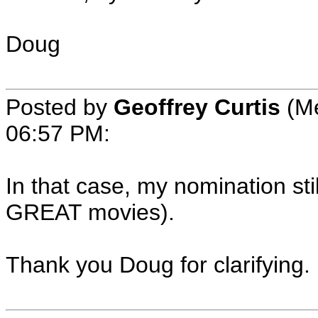
Doug
Posted by
Geoffrey Curtis
(Me
06:57 PM:
In that case, my nomination sti
GREAT movies).
Thank you Doug for clarifying.