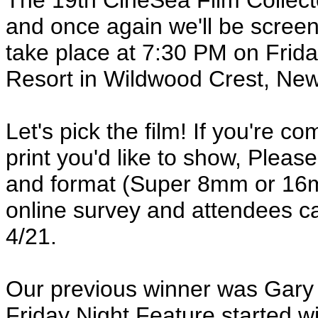
The 19th CineSea Film Collect
and once again we'll be screeni
take place at 7:30 PM on Frida
Resort in Wildwood Crest, New 
Let's pick the film! If you're 
print you'd like to show, Please 
and format (Super 8mm or 16m
online survey and attendees can
4/21.
Our previous winner was Gary
Friday Night Feature started 