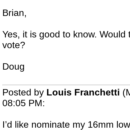
Brian,
Yes, it is good to know. Would
vote?
Doug
Posted by
Louis Franchetti
(M
08:05 PM:
I’d like nominate my 16mm low