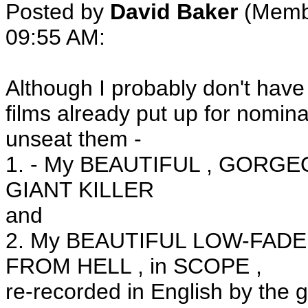
Posted by
David Baker
(Membe
09:55 AM:
Although I probably don't ha
films already put up for nomina
unseat them -
1. - My BEAUTIFUL , GORGEO
GIANT KILLER
and
2. My BEAUTIFUL LOW-FADE 
FROM HELL , in SCOPE ,
re-recorded in English by the g