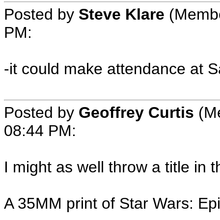
Posted by
Steve Klare
(Member
PM:
-it could make attendance at 
Posted by
Geoffrey Curtis
(Me
08:44 PM:
I might as well throw a title in t
A 35MM print of Star Wars: Epi