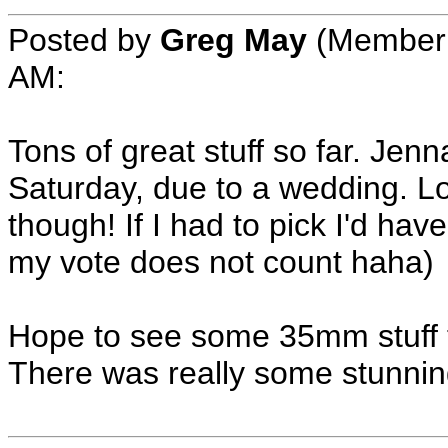
Posted by
Greg May
(Member 
AM:
Tons of great stuff so far. Jenn
Saturday, due to a wedding. L
though! If I had to pick I'd hav
my vote does not count haha)
Hope to see some 35mm stuff 
There was really some stunning 