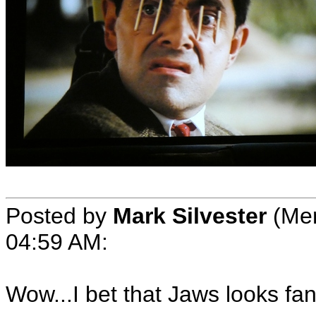
Posted by
Mark Silvester
(Mem
04:59 AM:
Wow...I bet that Jaws looks fan