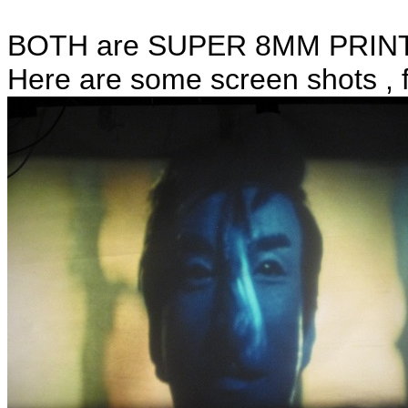
BOTH are SUPER 8MM PRINT
Here are some screen shots , 