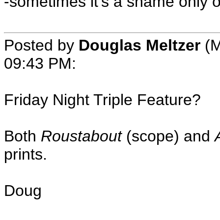
-sometimes it's a shame only 
Posted by
Douglas Meltzer
(M
09:43 PM:
Friday Night Triple Feature?
Both
Roustabout
(scope) and
prints.
Doug