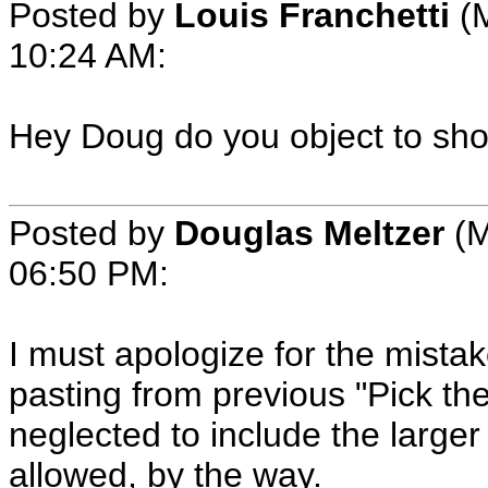
Posted by
Louis Franchetti
(M
10:24 AM:
Hey Doug do you object to showi
Posted by
Douglas Meltzer
(M
06:50 PM:
I must apologize for the mistak
pasting from previous "Pick th
neglected to include the large
allowed, by the way.