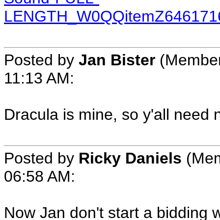
LENGTH_W0QQitemZ6461716
Posted by
Jan Bister
(Member 
11:13 AM:
Dracula is mine, so y'all need n
Posted by
Ricky Daniels
(Mem
06:58 AM:
Now Jan don't start a bidding