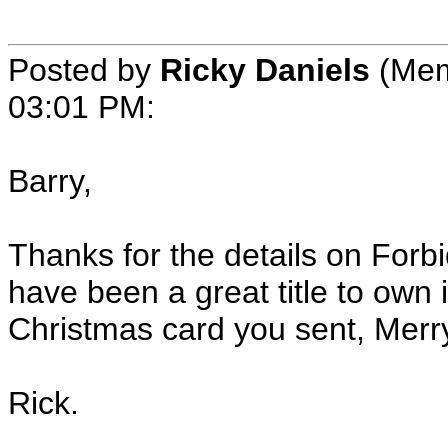
Posted by
Ricky Daniels
(Mem
03:01 PM:
Barry,
Thanks for the details on Forb
have been a great title to own 
Christmas card you sent, Merr
Rick.