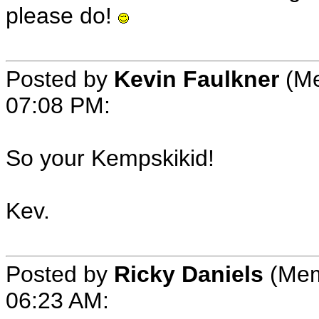
please do!
Posted by
Kevin Faulkner
(Me
07:08 PM:
So your Kempskikid!
Kev.
Posted by
Ricky Daniels
(Mem
06:23 AM: