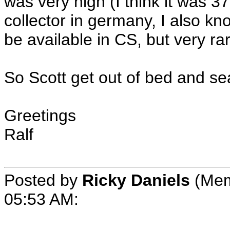
was very high (I think it was 3
collector in germany, I also k
be available in CS, but very rar
So Scott get out of bed and se
Greetings
Ralf
Posted by
Ricky Daniels
(Mem
05:53 AM: