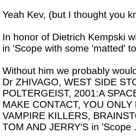
Yeah Kev, (but I thought you k
In honor of Dietrich Kempski w
in 'Scope with some 'matted' to 
Without him we probably would
Dr ZHIVAGO, WEST SIDE ST
POLTERGEIST, 2001:A SPAC
MAKE CONTACT, YOU ONLY 
VAMPIRE KILLERS, BRAINS
TOM AND JERRY'S in 'Scope .