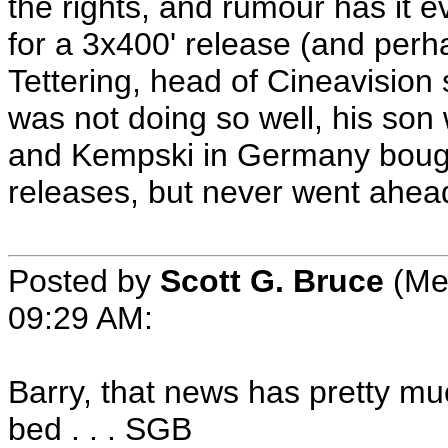
the rights, and rumour has it e
for a 3x400' release (and per
Tettering, head of Cineavision
was not doing so well, his son
and Kempski in Germany bough
releases, but never went ahead
Posted by
Scott G. Bruce
(Me
09:29 AM:
Barry, that news has pretty mu
bed . . . SGB