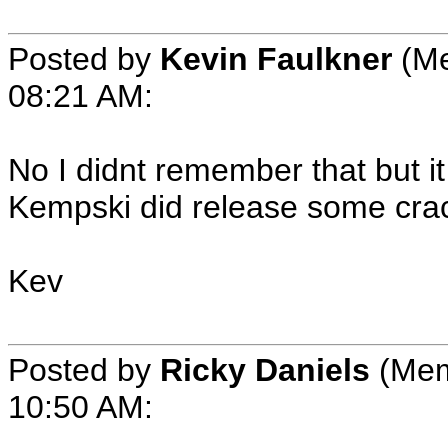
Posted by
Kevin Faulkner
(Me
08:21 AM:
No I didnt remember that but it
Kempski did release some crac
Kev
Posted by
Ricky Daniels
(Mem
10:50 AM: