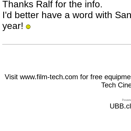
Thanks Ralf for the info.
I'd better have a word with San
year!
Visit www.film-tech.com for free equipm
Tech Cin
UBB.cl