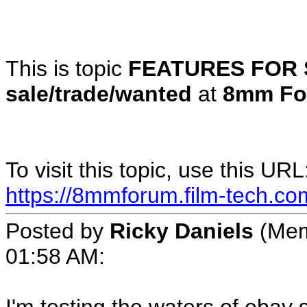
This is topic
FEATURES FOR 
sale/trade/wanted
at
8mm Fo
To visit this topic, use this URL
https://8mmforum.film-tech.co
Posted by
Ricky Daniels
(Mem
01:58 AM: