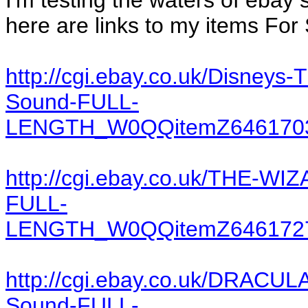
I'm testing the waters of ebay 
here are links to my items For 
http://cgi.ebay.co.uk/Disne
Sound-FULL-
LENGTH_W0QQitemZ6461703
http://cgi.ebay.co.uk/THE-W
FULL-
LENGTH_W0QQitemZ6461727
http://cgi.ebay.co.uk/DRACUL
Sound-FULL-