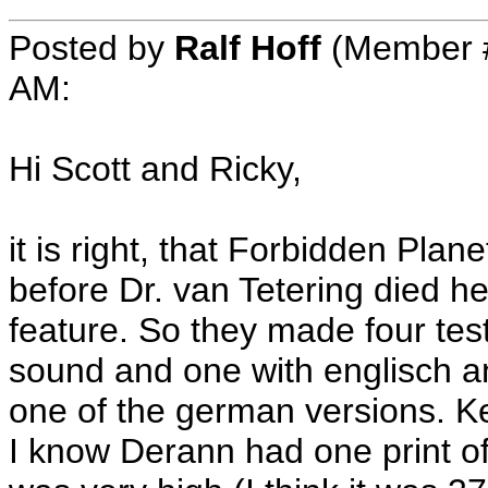
Posted by
Ralf Hoff
(Member #
AM:
Hi Scott and Ricky,
it is right, that Forbidden Plan
before Dr. van Tetering died h
feature. So they made four te
sound and one with englisch a
one of the german versions. Ke
I know Derann had one print of 