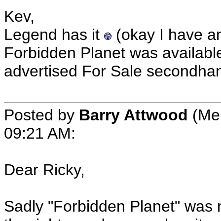
Kev,
Legend has it
(okay I have a
Forbidden Planet was available 
advertised For Sale secondha
Posted by
Barry Attwood
(Mem
09:21 AM:
Dear Ricky,
Sadly "Forbidden Planet" was 