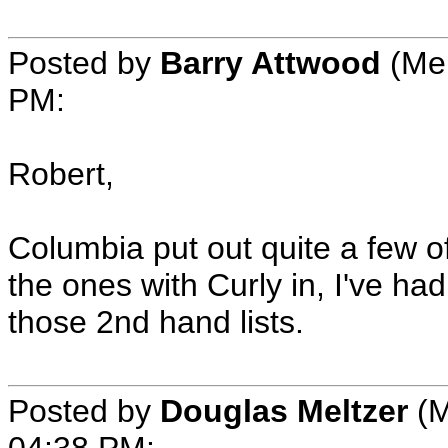
Posted by
Barry Attwood
(Mem
PM:
Robert,
Columbia put out quite a few o
the ones with Curly in, I've ha
those 2nd hand lists.
Posted by
Douglas Meltzer
(M