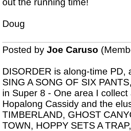
out the running time!
Doug
Posted by
Joe Caruso
(Member
DISORDER is along-time PD,
SING A SONG OF SIX PANTS, I
in Super 8 - One area I collec
Hopalong Cassidy and the el
TIMBERLAND, GHOST CANY
TOWN, HOPPY SETS A TRAP