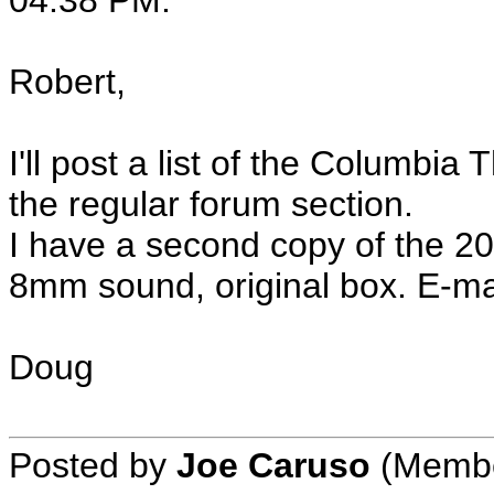
04:38 PM:
Robert,
I'll post a list of the Columbi
the regular forum section.
I have a second copy of the 2
8mm sound, original box. E-mail
Doug
Posted by
Joe Caruso
(Member