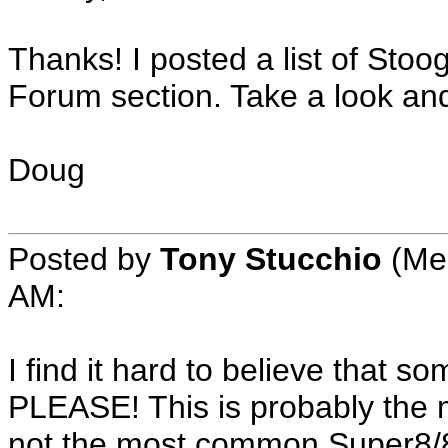
Thanks! I posted a list of Sto
Forum section. Take a look and 
Doug
Posted by
Tony Stucchio
(Mem
AM:
I find it hard to believe that 
PLEASE! This is probably the 
not the most common Super8/8m