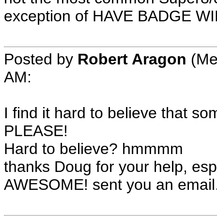
exception of HAVE BADGE W
Posted by
Robert Aragon
(Me
AM:
I find it hard to believe that 
PLEASE!
Hard to believe? hmmmm
thanks Doug for your help, espe
AWESOME! sent you an email. 