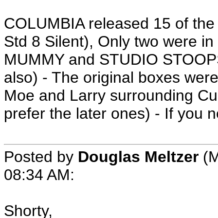
COLUMBIA released 15 of the S
Std 8 Silent), Only two were
MUMMY and STUDIO STOOPS (I
also) - The original boxes were
Moe and Larry surrounding Curl
prefer the later ones) - If you 
Posted by
Douglas Meltzer
(M
08:34 AM:
Shorty,