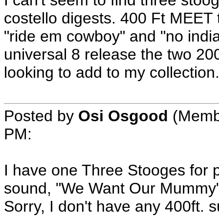
I can't seem to find three stoo
costello digests. 400 Ft MEET
"ride em cowboy" and "no india
universal 8 release the two 200
looking to add to my collectio
Posted by
Osi Osgood
(Membe
PM:
I have one Three Stooges for 
sound, "We Want Our Mummy" 20
Sorry, I don't have any 400ft. 