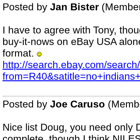
Posted by
Jan Bister
(Member 
I have to agree with Tony, tho
buy-it-nows on eBay USA alone 
format.
http://search.ebay.com/search/
from=R40&satitle=no+indians
Posted by
Joe Caruso
(Member
Nice list Doug, you need onl
complete, though I think NILE