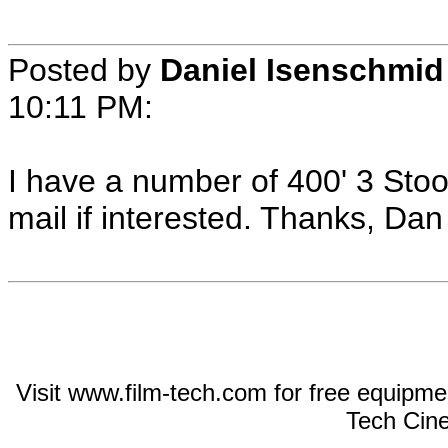
Posted by
Daniel Isenschmid
10:11 PM:
I have a number of 400' 3 Stoo
mail if interested. Thanks, Dan
Visit www.film-tech.com for free equipm
Tech Cin