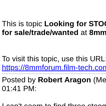
This is topic
Looking for ST
for sale/trade/wanted
at
8mm
To visit this topic, use this URL
https://8mmforum.film-tech.co
Posted by
Robert Aragon
(Me
01:41 PM: