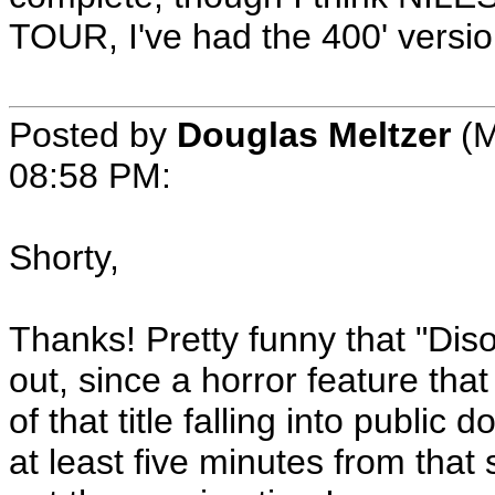
TOUR, I've had the 400' versi
Posted by
Douglas Meltzer
(M
08:58 PM:
Shorty,
Thanks! Pretty funny that "Disor
out, since a horror feature tha
of that title falling into publi
at least five minutes from that