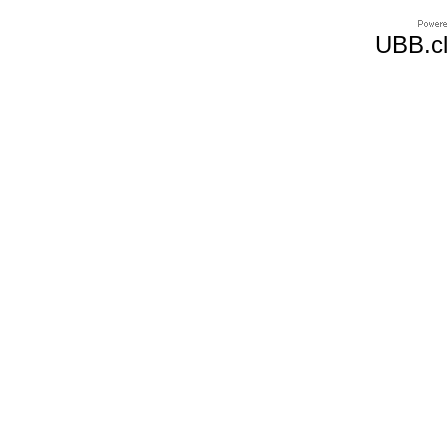
UBB.cl