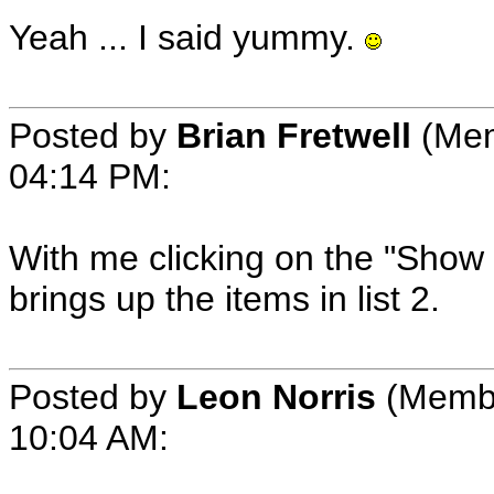
Yeah ... I said yummy.
Posted by
Brian Fretwell
(Mem
04:14 PM:
With me clicking on the "Show ot
brings up the items in list 2.
Posted by
Leon Norris
(Membe
10:04 AM: