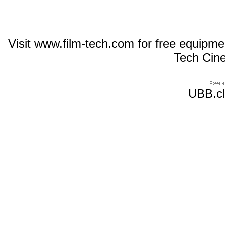
Visit www.film-tech.com for free equipm
Tech Cin
UBB.cl