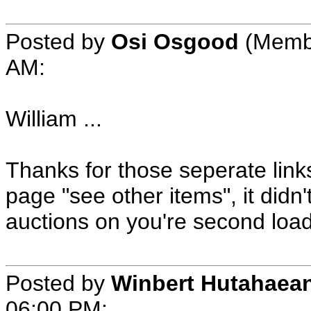
Posted by
Osi Osgood
(Membe
AM:
William ...
Thanks for those seperate link
page "see other items", it didn
auctions on you're second load 
Posted by
Winbert Hutahaea
06:00 PM: