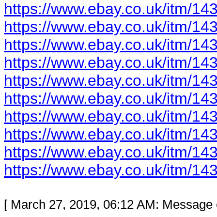
https://www.ebay.co.uk/itm/1
https://www.ebay.co.uk/itm/1
https://www.ebay.co.uk/itm/1
https://www.ebay.co.uk/itm/1
https://www.ebay.co.uk/itm/1
https://www.ebay.co.uk/itm/1
https://www.ebay.co.uk/itm/1
https://www.ebay.co.uk/itm/1
https://www.ebay.co.uk/itm/1
https://www.ebay.co.uk/itm/1
[ March 27, 2019, 06:12 AM: Message e