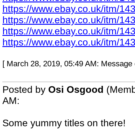
https://www.ebay.co.uk/itm/1
https://www.ebay.co.uk/itm/1
https://www.ebay.co.uk/itm/1
https://www.ebay.co.uk/itm/1
[ March 28, 2019, 05:49 AM: Message e
Posted by
Osi Osgood
(Membe
AM:
Some yummy titles on there!