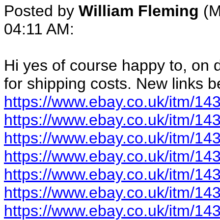
Posted by
William Fleming
(M
04:11 AM:
Hi yes of course happy to, on d
for shipping costs. New links 
https://www.ebay.co.uk/itm/1
https://www.ebay.co.uk/itm/1
https://www.ebay.co.uk/itm/1
https://www.ebay.co.uk/itm/1
https://www.ebay.co.uk/itm/1
https://www.ebay.co.uk/itm/1
https://www.ebay.co.uk/itm/1