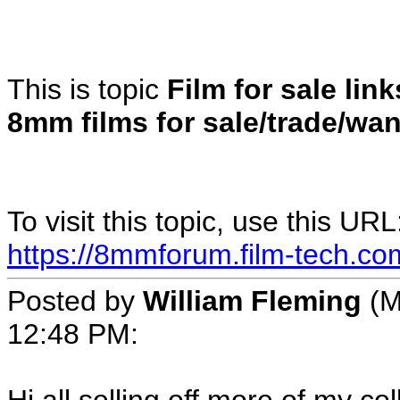
This is topic
Film for sale lin
8mm films for sale/trade/wa
To visit this topic, use this URL
https://8mmforum.film-tech.co
Posted by
William Fleming
(M
12:48 PM: