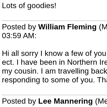
Lots of goodies!
Posted by
William Fleming
(M
03:59 AM:
Hi all sorry I know a few of 
ect. I have been in Northern I
my cousin. I am travelling bac
responding to some of you. Th
Posted by
Lee Mannering
(Me