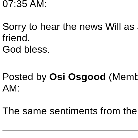
07:35 AM:
Sorry to hear the news Will as
friend.
God bless.
Posted by
Osi Osgood
(Membe
AM:
The same sentiments from the 