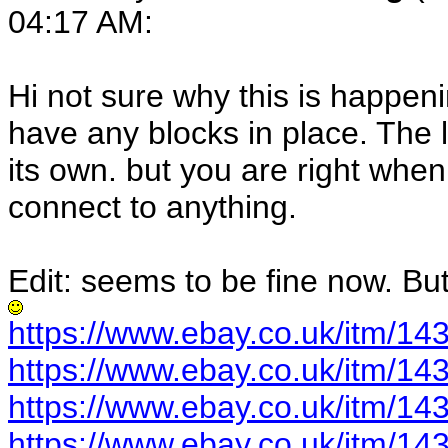
04:17 AM:
Hi not sure why this is happen
have any blocks in place. The l
its own. but you are right whe
connect to anything.
Edit: seems to be fine now. Bu
https://www.ebay.co.uk/itm/1
https://www.ebay.co.uk/itm/1
https://www.ebay.co.uk/itm/1
https://www.ebay.co.uk/itm/1