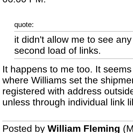
quote:
it didn't allow me to see an
second load of links.
It happens to me too. It seems t
where Williams set the shipme
registered with address outside
unless through individual link l
Posted by
William Fleming
(M