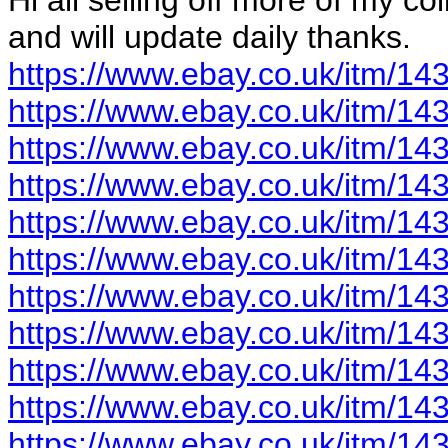
Hi all selling off more of my col
and will update daily thanks.
https://www.ebay.co.uk/itm/1
https://www.ebay.co.uk/itm/1
https://www.ebay.co.uk/itm/1
https://www.ebay.co.uk/itm/1
https://www.ebay.co.uk/itm/1
https://www.ebay.co.uk/itm/1
https://www.ebay.co.uk/itm/1
https://www.ebay.co.uk/itm/1
https://www.ebay.co.uk/itm/1
https://www.ebay.co.uk/itm/1
https://www.ebay.co.uk/itm/1