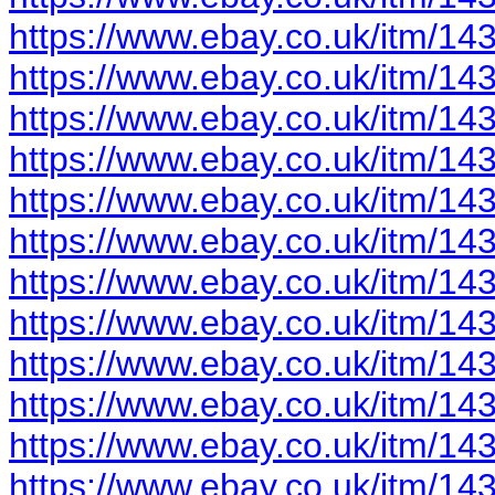
https://www.ebay.co.uk/itm/1
https://www.ebay.co.uk/itm/1
https://www.ebay.co.uk/itm/1
https://www.ebay.co.uk/itm/1
https://www.ebay.co.uk/itm/1
https://www.ebay.co.uk/itm/1
https://www.ebay.co.uk/itm/1
https://www.ebay.co.uk/itm/1
https://www.ebay.co.uk/itm/1
https://www.ebay.co.uk/itm/1
https://www.ebay.co.uk/itm/1
https://www.ebay.co.uk/itm/1