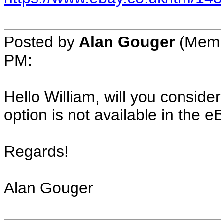
Posted by
Alan Gouger
(Memb
PM:
Hello William, will you conside
option is not available in the 
Regards!
Alan Gouger