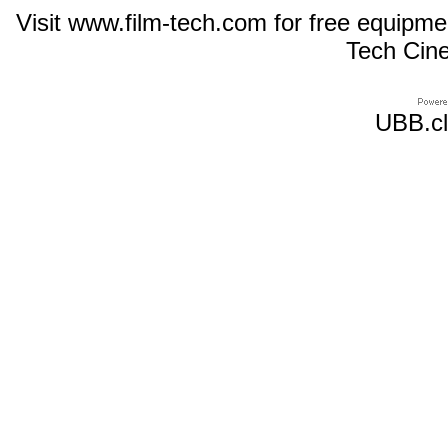
Visit www.film-tech.com for free equipm
Tech Cin
UBB.cl