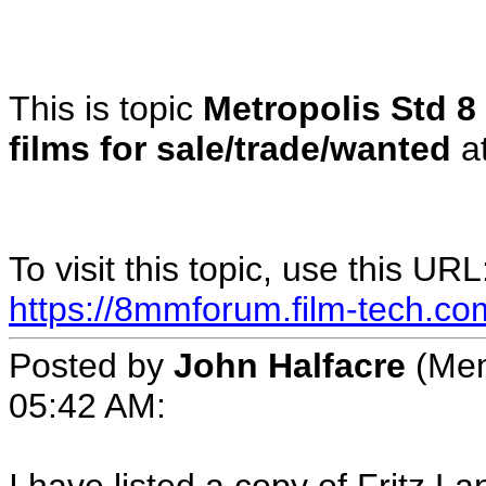
This is topic
Metropolis Std 8 
films for sale/trade/wanted
a
To visit this topic, use this URL
https://8mmforum.film-tech.co
Posted by
John Halfacre
(Mem
05:42 AM: