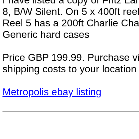
I have listed a copy of Fritz L
8, B/W Silent. On 5 x 400ft reel
Reel 5 has a 200ft Charlie Cha
Generic hard cases
Price GBP 199.99. Purchase via
shipping costs to your locatio
Metropolis ebay listing