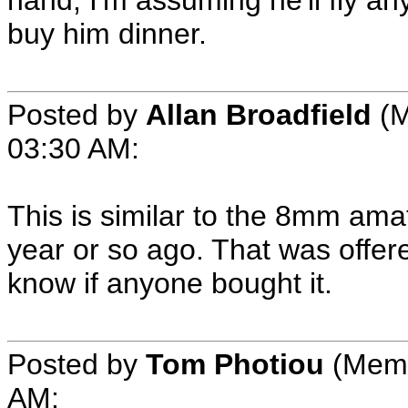
hand, I'm assuming he'll fly an
buy him dinner.
Posted by
Allan Broadfield
(M
03:30 AM:
This is similar to the 8mm amate
year or so ago. That was offere
know if anyone bought it.
Posted by
Tom Photiou
(Membe
AM: