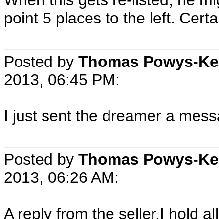
When this gets re-listed, he m
point 5 places to the left. Cer
Posted by
Thomas Powys-Ke
2013, 06:45 PM:
I just sent the dreamer a mess
Posted by
Thomas Powys-Ke
2013, 06:26 AM:
A reply from the seller.I hold al