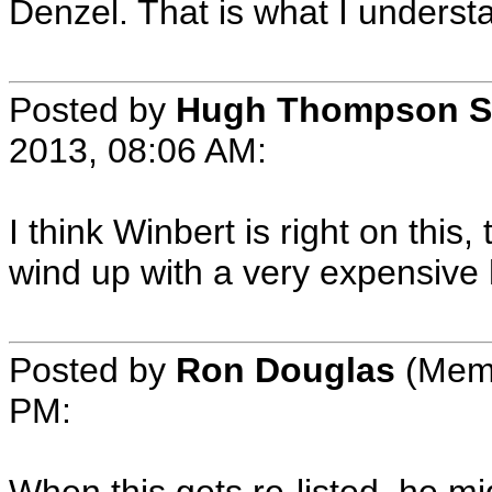
Denzel. That is what I understa
Posted by
Hugh Thompson S
2013, 08:06 AM:
I think Winbert is right on this,
wind up with a very expensive
Posted by
Ron Douglas
(Memb
PM: