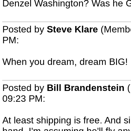
Denzel Washington? Was he G
Posted by
Steve Klare
(Member
PM:
When you dream, dream BIG!
Posted by
Bill Brandenstein
(
09:23 PM:
At least shipping is free. And 