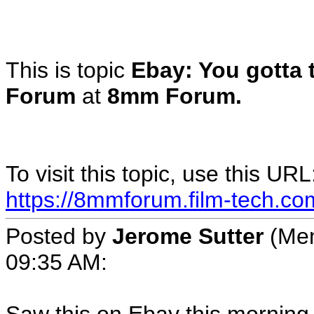
This is topic
Ebay: You gotta 
Forum
at
8mm Forum.
To visit this topic, use this URL
https://8mmforum.film-tech.co
Posted by
Jerome Sutter
(Mem
09:35 AM: