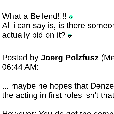
What a Bellend!!!!
All i can say is, is there so
actually bid on it?
Posted by
Joerg Polzfusz
(Me
06:44 AM:
... maybe he hopes that Denzel
the acting in first roles isn't t