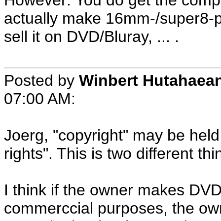
However: You do get the complet
actually make 16mm-/super8-prin
sell it on DVD/Bluray, ... .
Posted by
Winbert Hutahaea
07:00 AM:
Joerg, "copyright" may be held
rights". This is two different thi
I think if the owner makes DVD
commerccial purposes, the owne