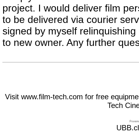
project. I would deliver film pe
to be delivered via courier se
signed by myself relinquishing
to new owner. Any further quest
Visit www.film-tech.com for free equipm
Tech Cin
UBB.cl