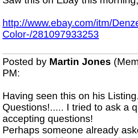
Saw this on Ebay this morning, 
http://www.ebay.com/itm/Denz
Color-/281097933253
Posted by
Martin Jones
(Memb
PM:
Having seen this on his Listing.
Questions!..... I tried to ask 
accepting questions!
Perhaps someone already ask