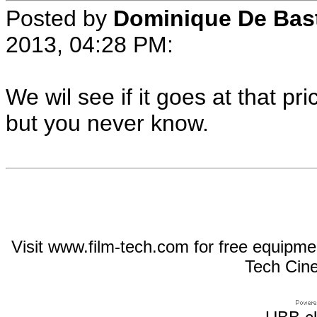
Posted by
Dominique De Bas
2013, 04:28 PM:
We wil see if it goes at that pr
but you never know.
Visit www.film-tech.com for free equipm
Tech Cin