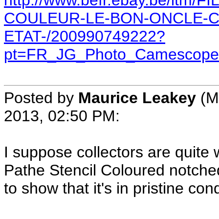
http://www.befr.ebay.be/itm
COULEUR-LE-BON-ONCLE-C
ETAT-/200990749222?
pt=FR_JG_Photo_Camescope
Posted by
Maurice Leakey
(M
2013, 02:50 PM:
I suppose collectors are quite w
Pathe Stencil Coloured notche
to show that it's in pristine con