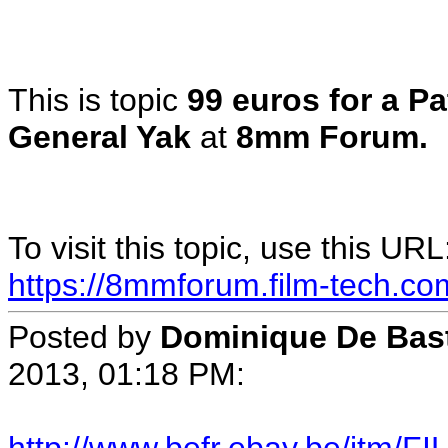
This is topic
99 euros for a Pa
General Yak
at
8mm Forum.
To visit this topic, use this URL
https://8mmforum.film-tech.co
Posted by
Dominique De Bas
2013, 01:18 PM: