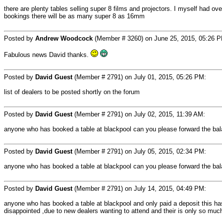
there are plenty tables selling super 8 films and projectors. I myself had ov
bookings there will be as many super 8 as 16mm
Posted by
Andrew Woodcock
(Member # 3260) on June 25, 2015, 05:26 
Fabulous news David thanks.
Posted by
David Guest
(Member # 2791) on July 01, 2015, 05:26 PM:
list of dealers to be posted shortly on the forum
Posted by
David Guest
(Member # 2791) on July 02, 2015, 11:39 AM:
anyone who has booked a table at blackpool can you please forward the balan
Posted by
David Guest
(Member # 2791) on July 05, 2015, 02:34 PM:
anyone who has booked a table at blackpool can you please forward the balan
Posted by
David Guest
(Member # 2791) on July 14, 2015, 04:49 PM:
anyone who has booked a table at blackpool and only paid a deposit this has
disappointed ,due to new dealers wanting to attend and their is only so mu