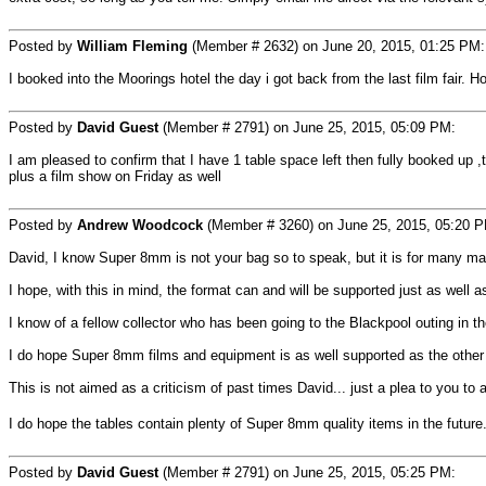
Posted by
William Fleming
(Member # 2632) on June 20, 2015, 01:25 PM:
I booked into the Moorings hotel the day i got back from the last film fair.
Posted by
David Guest
(Member # 2791) on June 25, 2015, 05:09 PM:
I am pleased to confirm that I have 1 table space left then fully booked up 
plus a film show on Friday as well
Posted by
Andrew Woodcock
(Member # 3260) on June 25, 2015, 05:20 
David, I know Super 8mm is not your bag so to speak, but it is for many ma
I hope, with this in mind, the format can and will be supported just as well a
I know of a fellow collector who has been going to the Blackpool outing in 
I do hope Super 8mm films and equipment is as well supported as the other 
This is not aimed as a criticism of past times David... just a plea to you to
I do hope the tables contain plenty of Super 8mm quality items in the future
Posted by
David Guest
(Member # 2791) on June 25, 2015, 05:25 PM: