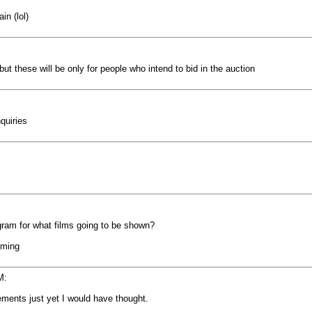
in (lol)
ut these will be only for people who intend to bid in the auction
quiries
gram for what films going to be shown?
oming
M:
ngements just yet I would have thought.