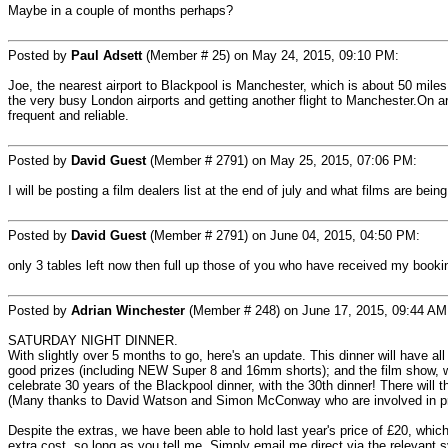
Maybe in a couple of months perhaps?
Posted by
Paul Adsett
(Member # 25) on May 24, 2015, 09:10 PM:
Joe, the nearest airport to Blackpool is Manchester, which is about 50 miles 
the very busy London airports and getting another flight to Manchester.On ar
frequent and reliable.
Posted by
David Guest
(Member # 2791) on May 25, 2015, 07:06 PM:
I will be posting a film dealers list at the end of july and what films are b
Posted by
David Guest
(Member # 2791) on June 04, 2015, 04:50 PM:
only 3 tables left now then full up those of you who have received my booki
Posted by
Adrian Winchester
(Member # 248) on June 17, 2015, 09:44 AM
SATURDAY NIGHT DINNER.
With slightly over 5 months to go, here's an update. This dinner will have all 
good prizes (including NEW Super 8 and 16mm shorts); and the film show, wh
celebrate 30 years of the Blackpool dinner, with the 30th dinner! There will
(Many thanks to David Watson and Simon McConway who are involved in pro
Despite the extras, we have been able to hold last year's price of £20, which
extra cost, so long as you tell me. Simply email me direct via the relevant 