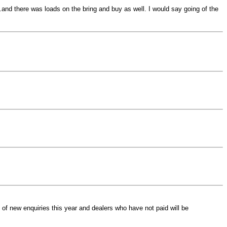
 .and there was loads on the bring and buy as well. I would say going of the
of new enquiries this year and dealers who have not paid will be