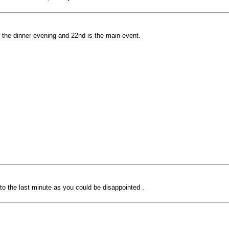
s the dinner evening and 22nd is the main event.
 to the last minute as you could be disappointed .