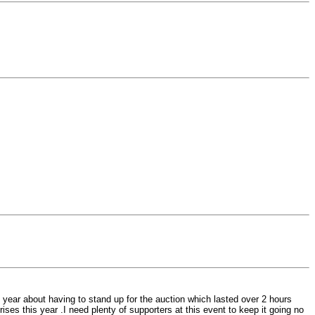
 year about having to stand up for the auction which lasted over 2 hours
rises this year .I need plenty of supporters at this event to keep it going no