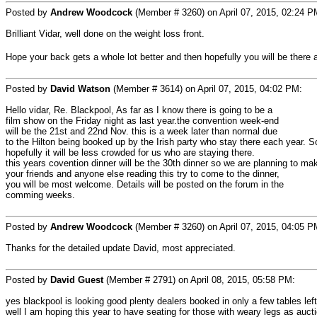
Posted by
Andrew Woodcock
(Member # 3260) on April 07, 2015, 02:24 P
Brilliant Vidar, well done on the weight loss front.
Hope your back gets a whole lot better and then hopefully you will be there
Posted by
David Watson
(Member # 3614) on April 07, 2015, 04:02 PM:
Hello vidar, Re. Blackpool, As far as I know there is going to be a
film show on the Friday night as last year.the convention week-end
will be the 21st and 22nd Nov. this is a week later than normal due
to the Hilton being booked up by the Irish party who stay there each year. 
hopefully it will be less crowded for us who are staying there.
this years covention dinner will be the 30th dinner so we are planning to mak
your friends and anyone else reading this try to come to the dinner,
you will be most welcome. Details will be posted on the forum in the
comming weeks.
Posted by
Andrew Woodcock
(Member # 3260) on April 07, 2015, 04:05 P
Thanks for the detailed update David, most appreciated.
Posted by
David Guest
(Member # 2791) on April 08, 2015, 05:58 PM:
yes blackpool is looking good plenty dealers booked in only a few tables le
well I am hoping this year to have seating for those with weary legs as auctio