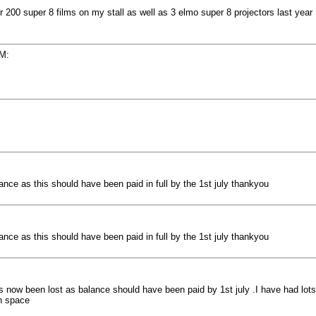
er 200 super 8 films on my stall as well as 3 elmo super 8 projectors last year
PM:
ce as this should have been paid in full by the 1st july thankyou
ce as this should have been paid in full by the 1st july thankyou
 now been lost as balance should have been paid by 1st july .I have had lots 
ch space