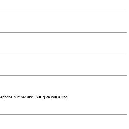
ephone number and I will give you a ring.