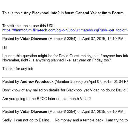
This is topic
Any Blackpool info?
in forum
General Yak
at
8mm Forum.
To visit this topic, use this URL:
https://8mmforum.film-tech.com/cgi-bin/ubb/ultimatebb.cgi?ubb=get_topic;
Posted by
Vidar Olavesen
(Member # 3354) on April 07, 2015, 12:10 PM:
Hi!
I guess this question might be for David Guest mainly, but if anyone has info
November, right? Is anything planned like last year on Friday too?
Thanks for any info
Posted by
Andrew Woodcock
(Member # 3260) on April 07, 2015, 01:04 P
Don't know of any nailed on details for Blackpool yet Vidar, no doubt David Gu
Are you going to the BFCC later on this month Vidar?
Posted by
Vidar Olavesen
(Member # 3354) on April 07, 2015, 02:10 PM:
Sadly, I can not go to Ealing ... No money and a terrible back. I am trying t