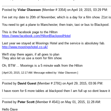
Posted by
Vidar Olavesen
(Member # 3354) on April 19, 2015, 03:29 PM:
I've set my date to 20th of November, which is a day for a film show. 21st i
You need to get a plane to Manchester, then train, taxi or bus to Blackpool.
This is the facebook page to the Hilton
https://www.facebook.com/HiltonBlackpoolHotel
Last year we stayed at Moorings Hotel and the service is absolutey fab.
http://www.mooringshotel.co.uk/
We'll stay there again, if all goes to plan
They also let us use a room for film show.
Oh, BTW ... Moorings is a 5 minute walk from the Hilton
[ April 20, 2015, 12:17 AM: Message edited by: Vidar Olavesen ]
Posted by
David Guest
(Member # 2791) on April 29, 2015, 03:06 PM:
I have room for 6 more tables at blackpool then I am full up so dont leave it
Posted by
Peter Scott
(Member # 4541) on May 01, 2015, 11:28 AM:
Hello Dave