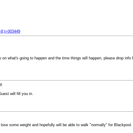
f=8;t=003449
 on what's going to happen and the time things will happen, please drop info h
M:
est will fill you in.
o lose some weight and hopefully will be able to walk "normally" for Blackpool.