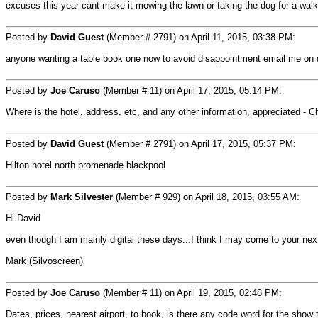
excuses this year cant make it mowing the lawn or taking the dog for a walk 
Posted by
David Guest
(Member # 2791) on April 11, 2015, 03:38 PM:
anyone wanting a table book one now to avoid disappointment email me o
Posted by
Joe Caruso
(Member # 11) on April 17, 2015, 05:14 PM:
Where is the hotel, address, etc, and any other information, appreciated - 
Posted by
David Guest
(Member # 2791) on April 17, 2015, 05:37 PM:
Hilton hotel north promenade blackpool
Posted by
Mark Silvester
(Member # 929) on April 18, 2015, 03:55 AM:
Hi David
even though I am mainly digital these days...I think I may come to your nex
Mark (Silvoscreen)
Posted by
Joe Caruso
(Member # 11) on April 19, 2015, 02:48 PM:
Dates, prices, nearest airport, to book, is there any code word for the show