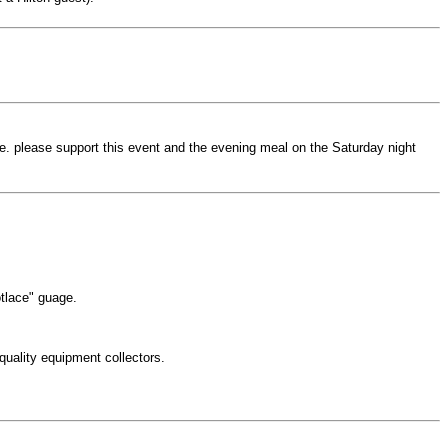
eve. please support this event and the evening meal on the Saturday night
otlace" guage.
 quality equipment collectors.