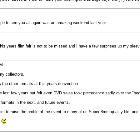
 Hope to see you all again was an amazing weekend last year.
,this years film fair is not to be missed and I have a few surprises up my sle
PM:
ny collectors.
s the other formats at this years convention.
the last few years but felt even DVD sales took precedence sadly over the "bo
formats in the next, and future events.
 aim to raise the profile of the event to many of us Super 8mm quality film and
.