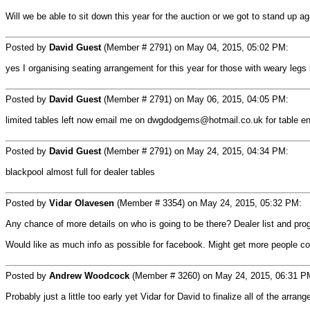
Will we be able to sit down this year for the auction or we got to stand up aga
Posted by
David Guest
(Member # 2791) on May 04, 2015, 05:02 PM:
yes I organising seating arrangement for this year for those with weary legs b
Posted by
David Guest
(Member # 2791) on May 06, 2015, 04:05 PM:
limited tables left now email me on dwgdodgems@hotmail.co.uk for table en
Posted by
David Guest
(Member # 2791) on May 24, 2015, 04:34 PM:
blackpool almost full for dealer tables
Posted by
Vidar Olavesen
(Member # 3354) on May 24, 2015, 05:32 PM:
Any chance of more details on who is going to be there? Dealer list and pro
Would like as much info as possible for facebook. Might get more people c
Posted by
Andrew Woodcock
(Member # 3260) on May 24, 2015, 06:31 P
Probably just a little too early yet Vidar for David to finalize all of the arra