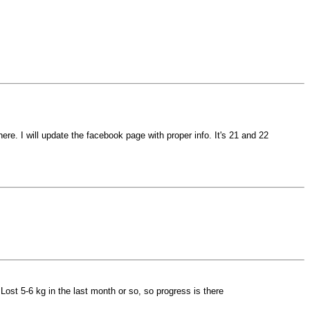
ere. I will update the facebook page with proper info. It's 21 and 22
 Lost 5-6 kg in the last month or so, so progress is there