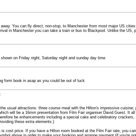
away. You can fly direct, non-stop, to Manchester from most major US cities on
rival in Manchester you can take a train or bus to Blackpool. Unlike the US, pu
eing shown on Friday night, Saturday night and sunday day time
ng form book in asap as you could be out of luck
:
the usual attractions: three course meal with the Hilton's impressive cuisine; pr
ich will be a 16mm presentation from Film Fair organiser David Guest. It all
 therefore be enhancements including a special cake and celebratory crackers, 
viding these extra elements.)
 is cost price. If you have a Hilton room booked at the Film Fair rate, you can
symbol above in order to make your booking and arrange payment (if you're not