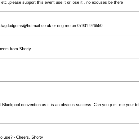
etc .please support this event use it or lose it . no excuses be there
n dwgdodgems@hotmail.co.uk or ring me on 07931 926550
Cheers from Shorty
t Blackpool convention as it is an obvious success. Can you p.m. me your tel
 to use? - Cheers, Shorty