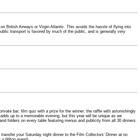
 British Airways or Virgin Atlantic. This avoids the hassle of flying into
blic transport is favored by much of the public, and is generally very
ivate bar; film quiz with a prize for the winner; the raffle with astonishingly
 adds up to a memorable evening, but this year will be unique as we
and folders on every table featuring menus and publicity from all 30 dinners.
 transfer your Saturday night dinner to the Film Collectors' Dinner at no
 a Hilton guest).