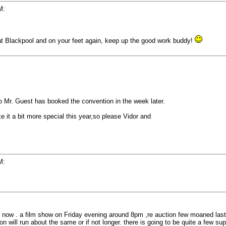
M:
 at Blackpool and on your feet again, keep up the good work buddy!
So Mr. Guest has booked the convention in the week later.
e it a bit more special this year,so please Vidor and
M:
ft now . a film show on Friday evening around 8pm ,re auction few moaned last
n will run about the same or if not longer. there is going to be quite a few sup