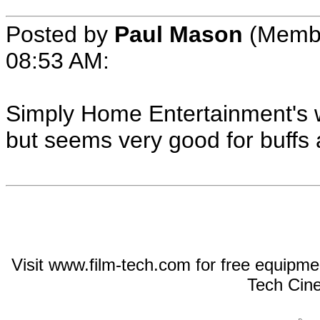
Posted by
Paul Mason
(Membe
08:53 AM:
Simply Home Entertainment's w
but seems very good for buffs 
Visit www.film-tech.com for free equipm
Tech Cin