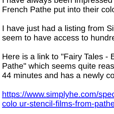
I have always been impressed 
French Pathe put into their col
I have just had a listing from
seem to have access to hundre
Here is a link to "Fairy Tales -
Pathe" which seems quite reaso
44 minutes and has a newly c
https://www.simplyhe.com/speci
colo ur-stencil-films-from-path