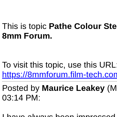
This is topic
Pathe Colour Ste
8mm Forum.
To visit this topic, use this URL
https://8mmforum.film-tech.co
Posted by
Maurice Leakey
(M
03:14 PM: