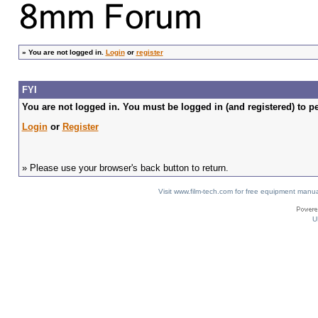
»
You are not logged in.
Login
or
register
FYI
You are not logged in. You must be logged in (and registered) to pe
Login
or
Register
» Please use your browser's back button to return.
Visit www.film-tech.com for free equipment ma
U