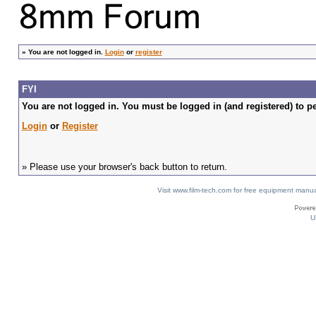
»
You are not logged in.
Login
or
register
FYI
You are not logged in. You must be logged in (and registered) to pe
Login
or
Register
» Please use your browser's back button to return.
Visit www.film-tech.com for free equipment ma
U