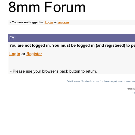
»
You are not logged in.
Login
or
register
FYI
You are not logged in. You must be logged in (and registered) to pe
Login
or
Register
» Please use your browser's back button to return.
Visit www.film-tech.com for free equipment ma
U