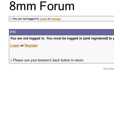
»
You are not logged in.
Login
or
register
FYI
You are not logged in. You must be logged in (and registered) to 
Login
or
Register
» Please use your browser's back button to return.
Visit ww