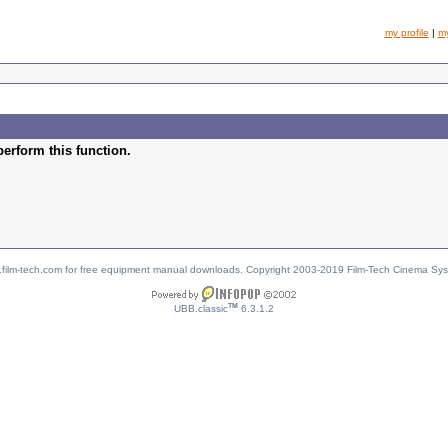
my profile
|
m
perform this function.
w.film-tech.com for free equipment manual downloads. Copyright 2003-2019 Film-Tech Cinema Sy
TM
UBB.classic
6.3.1.2