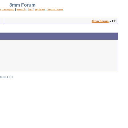
8mm Forum
y password
|
search
|
faq
|
register
|
forum home
8mm Forum
» FYI
stems LLC