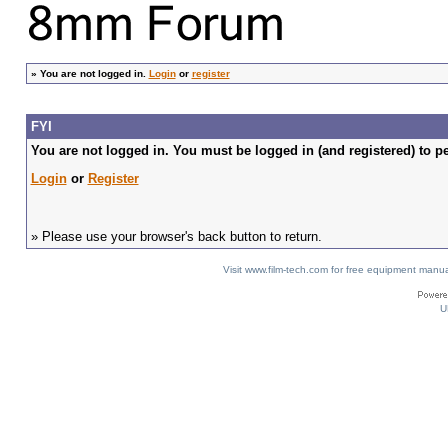
»
You are not logged in.
Login
or
register
FYI
You are not logged in. You must be logged in (and registered) to pe
Login
or
Register
» Please use your browser's back button to return.
Visit www.film-tech.com for free equipment ma
U