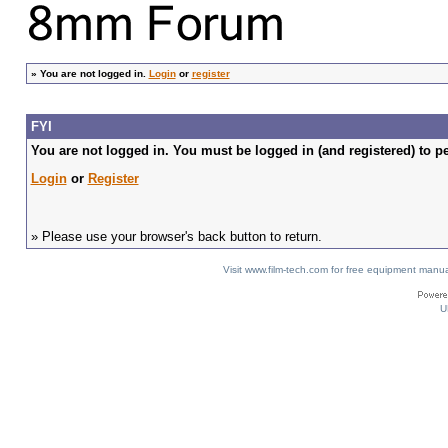
»
You are not logged in.
Login
or
register
FYI
You are not logged in. You must be logged in (and registered) to pe
Login
or
Register
» Please use your browser's back button to return.
Visit www.film-tech.com for free equipment ma
U