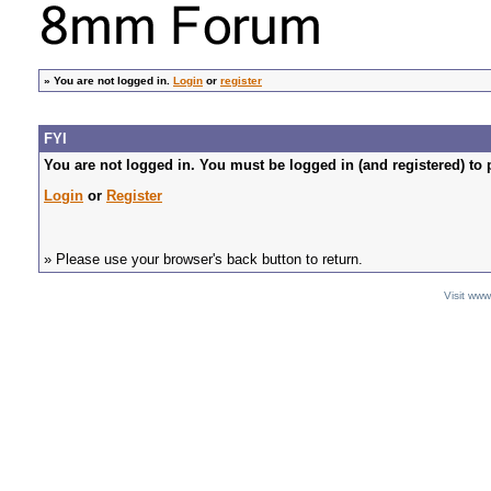
»
You are not logged in.
Login
or
register
FYI
You are not logged in. You must be logged in (and registered) to 
Login
or
Register
» Please use your browser's back button to return.
Visit ww