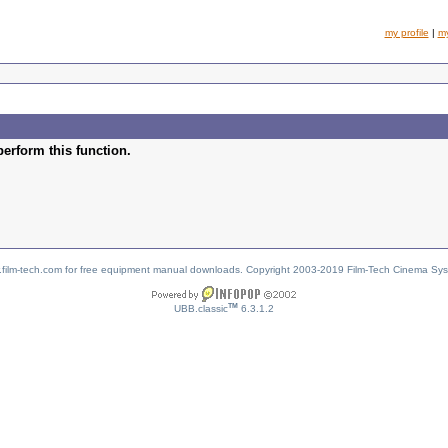
my profile
|
m
perform this function.
w.film-tech.com for free equipment manual downloads. Copyright 2003-2019 Film-Tech Cinema Sy
TM
UBB.classic
6.3.1.2