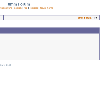
8mm Forum
y password
|
search
|
faq
|
register
|
forum home
8mm Forum
» FYI
stems LLC