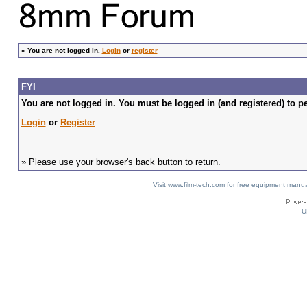
»
You are not logged in.
Login
or
register
FYI
You are not logged in. You must be logged in (and registered) to pe
Login
or
Register
» Please use your browser's back button to return.
Visit www.film-tech.com for free equipment ma
U