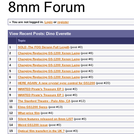
»
You are not logged in.
Login
or
register
View Recent Posts: Dino Everette
Topic
1
SOLD -The FOG Derann Full Length
(post #0)
2
Changing Replacing GS-1200 Xenon Lamp
(post #8)
3
Changing Replacing GS-1200 Xenon Lamp
(post #6)
4
Changing Replacing GS-1200 Xenon Lamp
(post #4)
5
Changing Replacing GS-1200 Xenon Lamp
(post #2)
6
Changing Replacing GS-1200 Xenon Lamp
(post #0)
7
HERE AGAIN: A new crystal sync control for GS1200
(post #20)
8
WANTED Pirate's Treasure EP 1
(post #2)
9
WANTED Pirate's Treasure EP 1
(post #0)
10
The Stanford Theatre - Palo Alto, CA
(post #12)
11
Elmo GS1200 Spres
(post #13)
12
What price film
(post #4)
13
Silent features released on 8mm LIST
(post #0)
14
Weird GS1200 issue
(post #0)
15
Optical film transfert in the UK ?
(post #3)