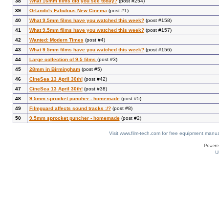
38
What 16mm films did you see today?
(post #254)
39
Orlando's Fabulous New Cinema
(post #1)
40
What 9.5mm films have you watched this week?
(post #158)
41
What 9.5mm films have you watched this week?
(post #157)
42
Wanted: Modern Times
(post #4)
43
What 9.5mm films have you watched this week?
(post #156)
44
Large collection of 9.5 films
(post #3)
45
28mm in Birmingham
(post #5)
46
CineSea 13 April 30th!
(post #42)
47
CineSea 13 April 30th!
(post #38)
48
9.5mm sprocket puncher - homemade
(post #5)
49
Filmguard affects sound tracks :/?
(post #8)
50
9.5mm sprocket puncher - homemade
(post #2)
Visit www.film-tech.com for free equipment ma
U