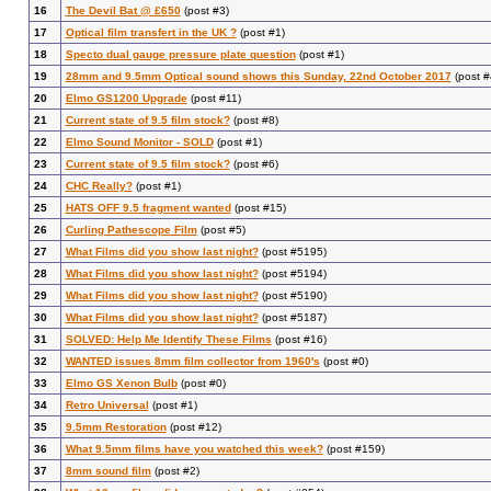
16
The Devil Bat @ £650
(post #3)
17
Optical film transfert in the UK ?
(post #1)
18
Specto dual gauge pressure plate question
(post #1)
19
28mm and 9.5mm Optical sound shows this Sunday, 22nd October 2017
(post #
20
Elmo GS1200 Upgrade
(post #11)
21
Current state of 9.5 film stock?
(post #8)
22
Elmo Sound Monitor - SOLD
(post #1)
23
Current state of 9.5 film stock?
(post #6)
24
CHC Really?
(post #1)
25
HATS OFF 9.5 fragment wanted
(post #15)
26
Curling Pathescope Film
(post #5)
27
What Films did you show last night?
(post #5195)
28
What Films did you show last night?
(post #5194)
29
What Films did you show last night?
(post #5190)
30
What Films did you show last night?
(post #5187)
31
SOLVED: Help Me Identify These Films
(post #16)
32
WANTED issues 8mm film collector from 1960's
(post #0)
33
Elmo GS Xenon Bulb
(post #0)
34
Retro Universal
(post #1)
35
9.5mm Restoration
(post #12)
36
What 9.5mm films have you watched this week?
(post #159)
37
8mm sound film
(post #2)