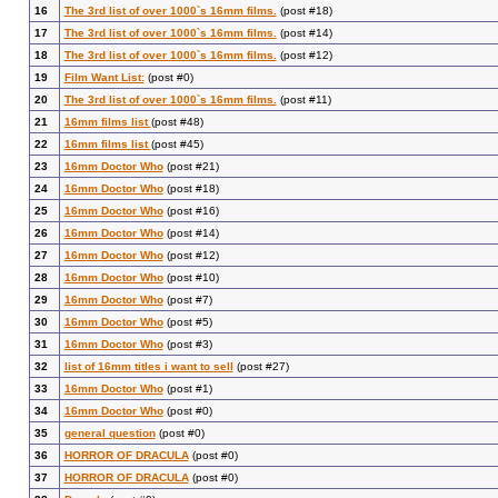
16
The 3rd list of over 1000`s 16mm films.
(post #18)
17
The 3rd list of over 1000`s 16mm films.
(post #14)
18
The 3rd list of over 1000`s 16mm films.
(post #12)
19
Film Want List:
(post #0)
20
The 3rd list of over 1000`s 16mm films.
(post #11)
21
16mm films list
(post #48)
22
16mm films list
(post #45)
23
16mm Doctor Who
(post #21)
24
16mm Doctor Who
(post #18)
25
16mm Doctor Who
(post #16)
26
16mm Doctor Who
(post #14)
27
16mm Doctor Who
(post #12)
28
16mm Doctor Who
(post #10)
29
16mm Doctor Who
(post #7)
30
16mm Doctor Who
(post #5)
31
16mm Doctor Who
(post #3)
32
list of 16mm titles i want to sell
(post #27)
33
16mm Doctor Who
(post #1)
34
16mm Doctor Who
(post #0)
35
general question
(post #0)
36
HORROR OF DRACULA
(post #0)
37
HORROR OF DRACULA
(post #0)