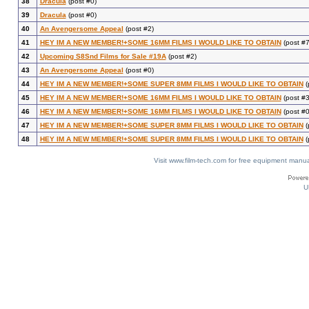
38
Dracula
(post #0)
39
Dracula
(post #0)
40
An Avengersome Appeal
(post #2)
41
HEY IM A NEW MEMBER!+SOME 16MM FILMS I WOULD LIKE TO OBTAIN
(post #7
42
Upcoming S8Snd Films for Sale #19A
(post #2)
43
An Avengersome Appeal
(post #0)
44
HEY IM A NEW MEMBER!+SOME SUPER 8MM FILMS I WOULD LIKE TO OBTAIN
(
45
HEY IM A NEW MEMBER!+SOME 16MM FILMS I WOULD LIKE TO OBTAIN
(post #3
46
HEY IM A NEW MEMBER!+SOME 16MM FILMS I WOULD LIKE TO OBTAIN
(post #0
47
HEY IM A NEW MEMBER!+SOME SUPER 8MM FILMS I WOULD LIKE TO OBTAIN
(
48
HEY IM A NEW MEMBER!+SOME SUPER 8MM FILMS I WOULD LIKE TO OBTAIN
(
Visit www.film-tech.com for free equipment ma
U