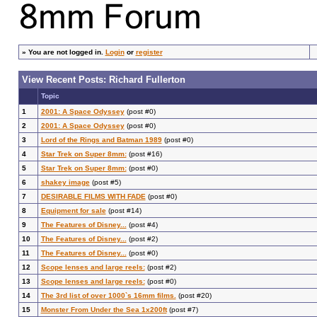
»
You are not logged in.
Login
or
register
View Recent Posts: Richard Fullerton
Topic
1
2001: A Space Odyssey
(post #0)
2
2001: A Space Odyssey
(post #0)
3
Lord of the Rings and Batman 1989
(post #0)
4
Star Trek on Super 8mm:
(post #16)
5
Star Trek on Super 8mm:
(post #0)
6
shakey image
(post #5)
7
DESIRABLE FILMS WITH FADE
(post #0)
8
Equipment for sale
(post #14)
9
The Features of Disney...
(post #4)
10
The Features of Disney...
(post #2)
11
The Features of Disney...
(post #0)
12
Scope lenses and large reels:
(post #2)
13
Scope lenses and large reels:
(post #0)
14
The 3rd list of over 1000`s 16mm films.
(post #20)
15
Monster From Under the Sea 1x200ft
(post #7)