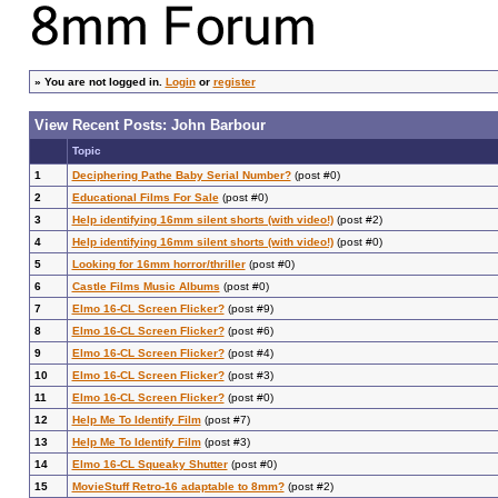
»
You are not logged in.
Login
or
register
View Recent Posts: John Barbour
Topic
1
Deciphering Pathe Baby Serial Number?
(post #0)
2
Educational Films For Sale
(post #0)
3
Help identifying 16mm silent shorts (with video!)
(post #2)
4
Help identifying 16mm silent shorts (with video!)
(post #0)
5
Looking for 16mm horror/thriller
(post #0)
6
Castle Films Music Albums
(post #0)
7
Elmo 16-CL Screen Flicker?
(post #9)
8
Elmo 16-CL Screen Flicker?
(post #6)
9
Elmo 16-CL Screen Flicker?
(post #4)
10
Elmo 16-CL Screen Flicker?
(post #3)
11
Elmo 16-CL Screen Flicker?
(post #0)
12
Help Me To Identify Film
(post #7)
13
Help Me To Identify Film
(post #3)
14
Elmo 16-CL Squeaky Shutter
(post #0)
15
MovieStuff Retro-16 adaptable to 8mm?
(post #2)