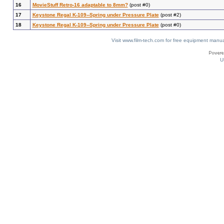
16
MovieStuff Retro-16 adaptable to 8mm?
(post #0)
17
Keystone Regal K-109--Spring under Pressure Plate
(post #2)
18
Keystone Regal K-109--Spring under Pressure Plate
(post #0)
Visit www.film-tech.com for free equipment ma
U