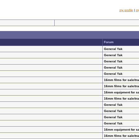
my profile
|
m
Forum
General Yak
General Yak
General Yak
General Yak
General Yak
16mm films for sale/tr
16mm films for sale/tr
16mm equipment for sa
16mm films for sale/tr
General Yak
General Yak
General Yak
General Yak
16mm equipment for sa
16mm films for sale/tr