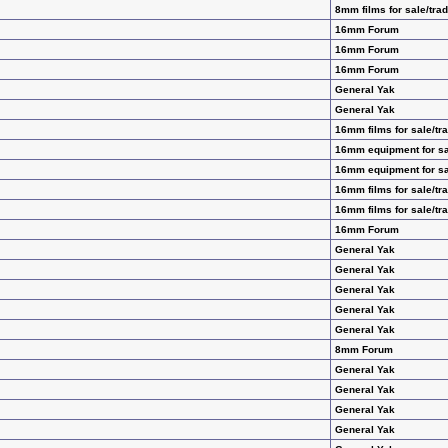
8mm films for sale/tra
16mm Forum
16mm Forum
16mm Forum
General Yak
General Yak
16mm films for sale/tr
16mm equipment for sa
16mm equipment for sa
16mm films for sale/tr
16mm films for sale/tr
16mm Forum
General Yak
General Yak
General Yak
General Yak
General Yak
8mm Forum
General Yak
General Yak
General Yak
General Yak