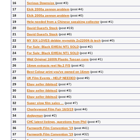
16
Serious Downsize
(post #3)
17
Ekik 2000a zennon problem
(post #4)
18
Ekik 2000a zennon problem
(post #0)
19
Help needed from a Chinese speaking collector
(post #1)
20
David Guest's Stock
(post #19)
21
David Guest's Stock
(post #6)
22
MY SIX LOVES debbie reynolds 2x2200ft ib tech
(post #0)
23
For Sale: Black Elf/Eiki NT1 SOLD
(post #2)
24
For Sale: Black Elf/Eiki NT1 SOLD
(post #1)
25
Wtd/ Original 1600ft Plastic Tuscan cans
(post #1)
26
16mm extracts reel No.2 F/S
(post #1)
27
Best Colour print you've owned on 16mm
(post #1)
28
UK Film Events - HELP NEEDED
(post #9)
29
Ebay seller ibbitso2
(post #7)
30
Ebay seller ibbitso2
(post #3)
31
Ebay seller ibbitso2
(post #0)
32
Super slow film sales ...
(post #7)
33
Chorleywood Film Fair 16/3/19
(post #4)
34
dodgyman
(post #2)
35
CHC latest listings, questions from Phil
(post #7)
36
Farnworth Film Convention '19
(post #41)
37
Farnworth Film Convention '19
(post #32)