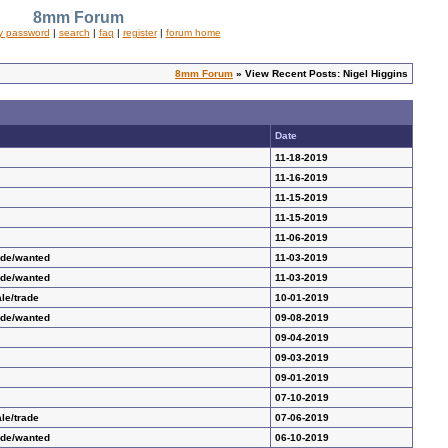
8mm Forum
y password
|
search
|
faq
|
register
|
forum home
8mm Forum
» View Recent Posts: Nigel Higgins
Date
11-18-2019
11-16-2019
11-15-2019
11-15-2019
11-06-2019
ade/wanted
11-03-2019
ade/wanted
11-03-2019
le/trade
10-01-2019
ade/wanted
09-08-2019
09-04-2019
09-03-2019
09-01-2019
07-10-2019
le/trade
07-06-2019
ade/wanted
06-10-2019