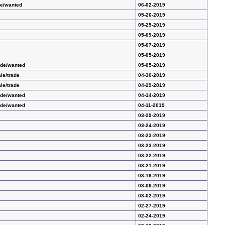
de/wanted
06-02-2019
05-26-2019
05-25-2019
05-09-2019
05-07-2019
05-05-2019
ade/wanted
05-05-2019
le/trade
04-30-2019
le/trade
04-29-2019
ade/wanted
04-14-2019
ade/wanted
04-11-2019
03-29-2019
03-24-2019
03-23-2019
03-23-2019
03-22-2019
03-21-2019
03-16-2019
03-06-2019
03-02-2019
02-27-2019
02-24-2019