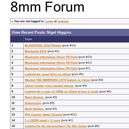
»
You are not logged in.
Login
or
register
View Recent Posts: Nigel Higgins
Topic
1
BLACKPOOL 2019 Photos
(post #10)
2
Blackpool 2019
(post #1)
3
Blackpool information Oliver FR Field
(post #23)
4
Blackpool information Oliver FR Field
(post #21)
5
Blackpool information Oliver FR Field
(post #7)
6
Looking for xmas films on 16mm
(post #0)
7
Wanted THE WARRIORS 1979 feature on 16mm
(post #0)
8
16mm Ceolite reels wanted please.
(post #3)
9
Looking for a copy of JAWS on 16mm to buy or trade
(post #0)
10
Nigel Higgins.
(post #3)
11
Downsizing.
(post #3)
12
Nigel Higgins.
(post #1)
13
Phil Classic Home Cinema
(post #22)
14
1 x 1600ft spool + 3 cans
(post #1)
15
Looking for the documentary The War Game
(post #6)