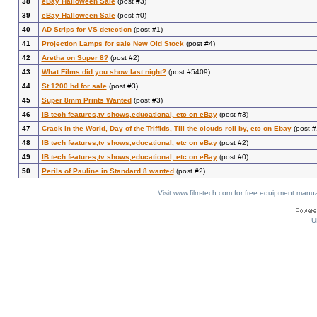
38
eBay Halloween Sale
(post #3)
39
eBay Halloween Sale
(post #0)
40
AD Strips for VS detection
(post #1)
41
Projection Lamps for sale New Old Stock
(post #4)
42
Aretha on Super 8?
(post #2)
43
What Films did you show last night?
(post #5409)
44
St 1200 hd for sale
(post #3)
45
Super 8mm Prints Wanted
(post #3)
46
IB tech features,tv shows,educational, etc on eBay
(post #3)
47
Crack in the World, Day of the Triffids, Till the clouds roll by, etc on Ebay
(post #
48
IB tech features,tv shows,educational, etc on eBay
(post #2)
49
IB tech features,tv shows,educational, etc on eBay
(post #0)
50
Perils of Pauline in Standard 8 wanted
(post #2)
Visit www.film-tech.com for free equipment ma
U