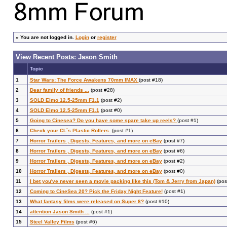
»
You are not logged in.
Login
or
register
View Recent Posts: Jason Smith
Topic
1
Star Wars: The Force Awakens 70mm IMAX
(post #18)
2
Dear family of friends ...
(post #28)
3
SOLD Elmo 12.5-25mm F1.1
(post #2)
4
SOLD Elmo 12.5-25mm F1.1
(post #0)
5
Going to Cinesea? Do you have some spare take up reels?
(post #1)
6
Check your CL`s Plastic Rollers.
(post #1)
7
Horror Trailers , Digests, Features, and more on eBay
(post #7)
8
Horror Trailers , Digests, Features, and more on eBay
(post #6)
9
Horror Trailers , Digests, Features, and more on eBay
(post #2)
10
Horror Trailers , Digests, Features, and more on eBay
(post #0)
11
I bet you've never seen a movie packing like this (Tom & Jerry from Japan)
(pos
12
Coming to CineSea 20? Pick the Friday Night Feature!
(post #1)
13
What fantasy films were released on Super 8?
(post #10)
14
attention Jason Smith ...
(post #1)
15
Steel Valley Films
(post #6)