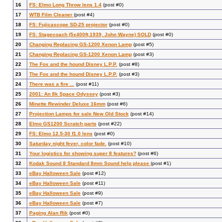
16
FS: Elmo Long Throw lens 1.4
(post #0)
17
WTB Film Cleaner
(post #4)
18
FS: Fujicascope SD-25 projector
(post #0)
19
FS: Stagecoach (5x400ft,1939, John Wayne) SOLD
(post #0)
20
Changing Replacing GS-1200 Xenon Lamp
(post #5)
21
Changing Replacing GS-1200 Xenon Lamp
(post #3)
22
The Fox and the hound Disney L.P.P.
(post #8)
23
The Fox and the hound Disney L.P.P.
(post #3)
24
There was a fire ...
(post #11)
25
2001: An 8k Space Odyssey
(post #3)
26
Minette Rewinder Deluxe 16mm
(post #6)
27
Projection Lamps for sale New Old Stock
(post #14)
28
Elmo GS1200 Scratch parts
(post #22)
29
FS: Elmo 12.5-30 f1.0 lens
(post #0)
30
Saturday night fever, color fade.
(post #10)
31
Your logistics for showing super 8 features?
(post #6)
32
Kodak Sound 8 Standard 8mm Sound help please
(post #1)
33
eBay Halloween Sale
(post #12)
34
eBay Halloween Sale
(post #11)
35
eBay Halloween Sale
(post #9)
36
eBay Halloween Sale
(post #7)
37
Paging Alan Rik
(post #0)