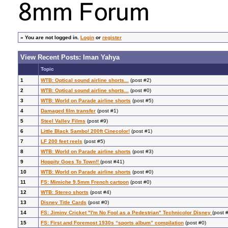
»
You are not logged in.
Login
or
register
View Recent Posts: Iman Yahya
Topic
1
WTB: Optical sound airline shorts...
(post #2)
2
WTB: Optical sound airline shorts...
(post #0)
3
WTB: World on Parade airline shorts
(post #5)
4
Damaged film transfer
(post #1)
5
Steel Valley Films
(post #9)
6
Little Black Sambo! 200ft Cinecolor!
(post #1)
7
LF 200 feet reels
(post #5)
8
WTB: World on Parade airline shorts
(post #3)
9
Hoppity Goes To Town!!
(post #41)
10
WTB: World on Parade airline shorts
(post #0)
11
FS: Mimiche 9.5mm French cartoon
(post #0)
12
WTB: Stereo shorts
(post #4)
13
Disney Title Cards
(post #0)
14
FS: Jiminy Cricket "I'm No Fool as a Pedestrian" Technicolor Disney
(post 
15
FS: First and Foremost 1930s “sports album” compilation
(post #0)