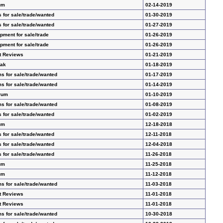
um
02-14-2019
 for sale/trade/wanted
01-30-2019
 for sale/trade/wanted
01-27-2019
ment for sale/trade
01-26-2019
ment for sale/trade
01-26-2019
t Reviews
01-21-2019
Yak
01-18-2019
s for sale/trade/wanted
01-17-2019
s for sale/trade/wanted
01-14-2019
rum
01-10-2019
s for sale/trade/wanted
01-08-2019
 for sale/trade/wanted
01-02-2019
um
12-18-2018
 for sale/trade/wanted
12-11-2018
 for sale/trade/wanted
12-04-2018
 for sale/trade/wanted
11-26-2018
um
11-25-2018
um
11-12-2018
s for sale/trade/wanted
11-03-2018
t Reviews
11-01-2018
t Reviews
11-01-2018
s for sale/trade/wanted
10-30-2018