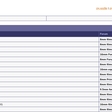
my profile
|
m
Forum
8mm films
8mm films
8mm films
16mm Fo
8mm For
8mm films
16mm equi
8mm films
8mm Prin
8mm films
9.5mm for
8mm films
8mm films
#0)
16mm film
8mm films