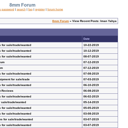
8mm Forum
y password
|
search
|
faq
|
register
|
forum home
8mm Forum
» View Recent Posts: Iman Yahya
Date
 for sale/trade/wanted
10-22-2019
 for sale/trade/wanted
10-12-2019
 for sale/trade/wanted
08-07-2019
rum
07-12-2019
um
07-12-2019
 for sale/trade/wanted
07-08-2019
pment for sale/trade
07-03-2019
 for sale/trade/wanted
06-10-2019
t Reviews
06-08-2019
 for sale/trade/wanted
06-02-2019
 sale/trade/wanted
05-14-2019
 for sale/trade/wanted
05-05-2019
 for sale/trade/wanted
03-08-2019
s for sale/trade/wanted
03-07-2019
 for sale/trade/wanted
03-07-2019