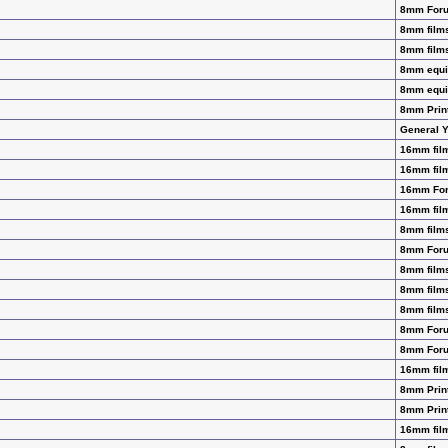
8mm For
8mm films
8mm films
8mm equip
8mm equip
8mm Prin
General 
16mm film
16mm film
16mm Fo
16mm film
8mm films
8mm For
8mm films
8mm films
8mm films
8mm For
8mm For
16mm film
8mm Prin
8mm Prin
16mm film