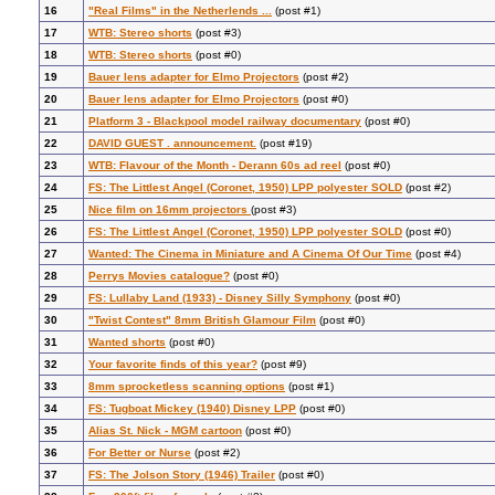
16
"Real Films" in the Netherlends ...
(post #1)
17
WTB: Stereo shorts
(post #3)
18
WTB: Stereo shorts
(post #0)
19
Bauer lens adapter for Elmo Projectors
(post #2)
20
Bauer lens adapter for Elmo Projectors
(post #0)
21
Platform 3 - Blackpool model railway documentary
(post #0)
22
DAVID GUEST . announcement.
(post #19)
23
WTB: Flavour of the Month - Derann 60s ad reel
(post #0)
24
FS: The Littlest Angel (Coronet, 1950) LPP polyester SOLD
(post #2)
25
Nice film on 16mm projectors
(post #3)
26
FS: The Littlest Angel (Coronet, 1950) LPP polyester SOLD
(post #0)
27
Wanted: The Cinema in Miniature and A Cinema Of Our Time
(post #4)
28
Perrys Movies catalogue?
(post #0)
29
FS: Lullaby Land (1933) - Disney Silly Symphony
(post #0)
30
"Twist Contest" 8mm British Glamour Film
(post #0)
31
Wanted shorts
(post #0)
32
Your favorite finds of this year?
(post #9)
33
8mm sprocketless scanning options
(post #1)
34
FS: Tugboat Mickey (1940) Disney LPP
(post #0)
35
Alias St. Nick - MGM cartoon
(post #0)
36
For Better or Nurse
(post #2)
37
FS: The Jolson Story (1946) Trailer
(post #0)