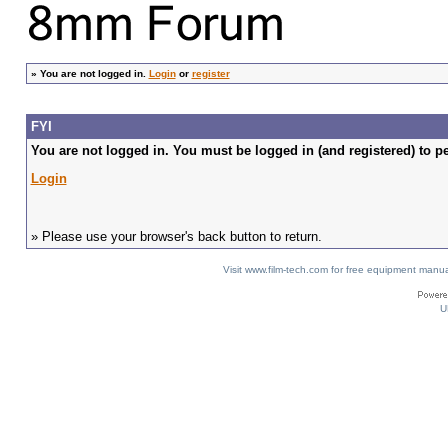
»
You are not logged in.
Login
or
register
FYI
You are not logged in. You must be logged in (and registered) to pe
Login
» Please use your browser's back button to return.
Visit www.film-tech.com for free equipment ma
U