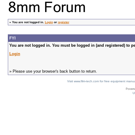
»
You are not logged in.
Login
or
register
FYI
You are not logged in. You must be logged in (and registered) to pe
Login
» Please use your browser's back button to return.
Visit www.film-tech.com for free equipment ma
U