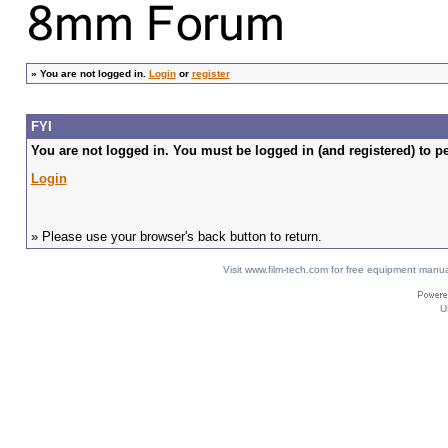
»
You are not logged in.
Login
or
register
FYI
You are not logged in. You must be logged in (and registered) to pe
Login
» Please use your browser's back button to return.
Visit www.film-tech.com for free equipment ma
U