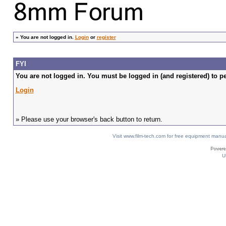
»
You are not logged in.
Login
or
register
FYI
You are not logged in. You must be logged in (and registered) to pe
Login
» Please use your browser's back button to return.
Visit www.film-tech.com for free equipment ma
U