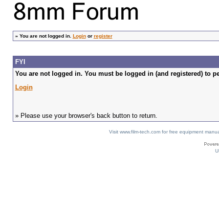
»
You are not logged in.
Login
or
register
FYI
You are not logged in. You must be logged in (and registered) to pe
Login
» Please use your browser's back button to return.
Visit www.film-tech.com for free equipment ma
U