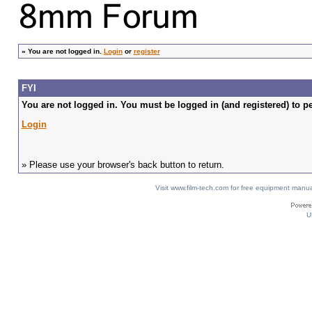
»
You are not logged in.
Login
or
register
FYI
You are not logged in. You must be logged in (and registered) to pe
Login
» Please use your browser's back button to return.
Visit www.film-tech.com for free equipment ma
U