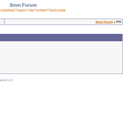
8mm Forum
y password
|
search
|
faq
|
register
|
forum home
8mm Forum
» FYI
stems LLC