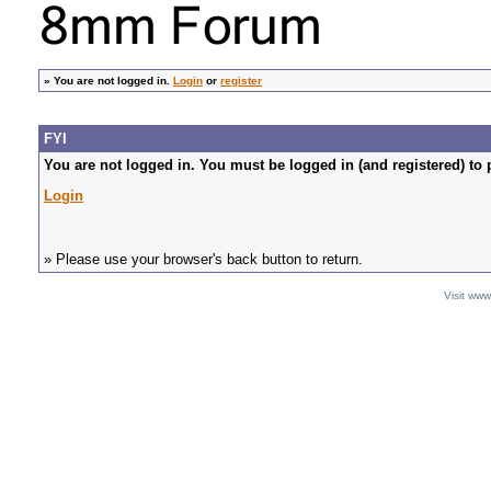
»
You are not logged in.
Login
or
register
FYI
You are not logged in. You must be logged in (and registered) to 
Login
» Please use your browser's back button to return.
Visit ww