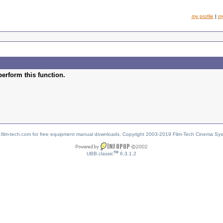
my profile
|
m
perform this function.
w.film-tech.com for free equipment manual downloads. Copyright 2003-2019 Film-Tech Cinema Sy
TM
UBB.classic
6.3.1.2