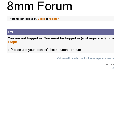
»
You are not logged in.
Login
or
register
FYI
You are not logged in. You must be logged in (and registered) to pe
Login
» Please use your browser's back button to return.
Visit www.film-tech.com for free equipment ma
U