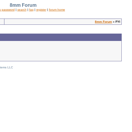
8mm Forum
y password
|
search
|
faq
|
register
|
forum home
8mm Forum
» FYI
stems LLC