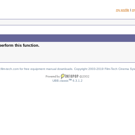
my profile
|
m
perform this function.
w.film-tech.com for free equipment manual downloads. Copyright 2003-2019 Film-Tech Cinema Sy
TM
UBB.classic
6.3.1.2