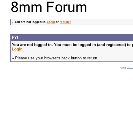
»
You are not logged in.
Login
or
register
FYI
You are not logged in. You must be logged in (and registered) to 
Login
» Please use your browser's back button to return.
Visit ww