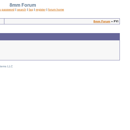
8mm Forum
y password
|
search
|
faq
|
register
|
forum home
8mm Forum
» FYI
stems LLC