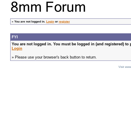
»
You are not logged in.
Login
or
register
FYI
You are not logged in. You must be logged in (and registered) to 
Login
» Please use your browser's back button to return.
Visit ww