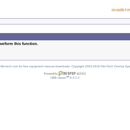
my profile
|
m
perform this function.
w.film-tech.com for free equipment manual downloads. Copyright 2003-2019 Film-Tech Cinema Sy
TM
UBB.classic
6.3.1.2