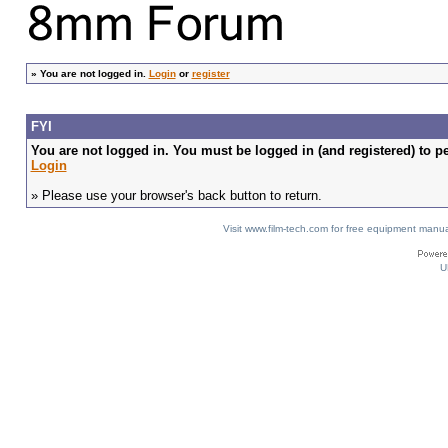
»
You are not logged in.
Login
or
register
FYI
You are not logged in. You must be logged in (and registered) to pe
Login
» Please use your browser's back button to return.
Visit www.film-tech.com for free equipment ma
U