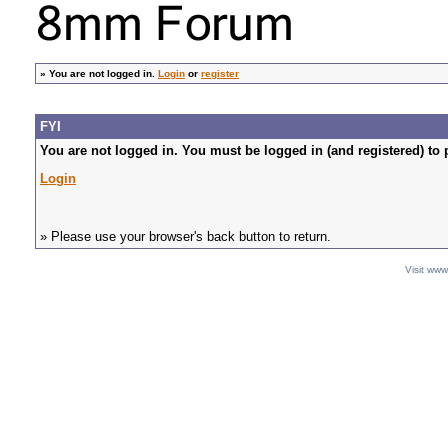
»
You are not logged in.
Login
or
register
FYI
You are not logged in. You must be logged in (and registered) to 
Login
» Please use your browser's back button to return.
Visit ww