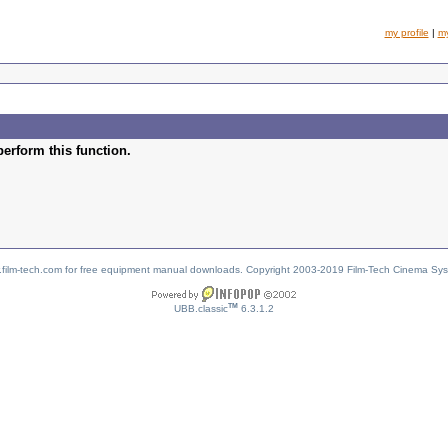
my profile
|
m
perform this function.
w.film-tech.com for free equipment manual downloads. Copyright 2003-2019 Film-Tech Cinema Sy
TM
UBB.classic
6.3.1.2