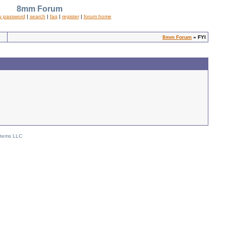
8mm Forum
y password
|
search
|
faq
|
register
|
forum home
8mm Forum
» FYI
stems LLC