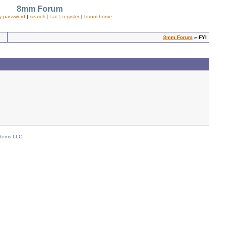
8mm Forum
y password
|
search
|
faq
|
register
|
forum home
8mm Forum
» FYI
stems LLC