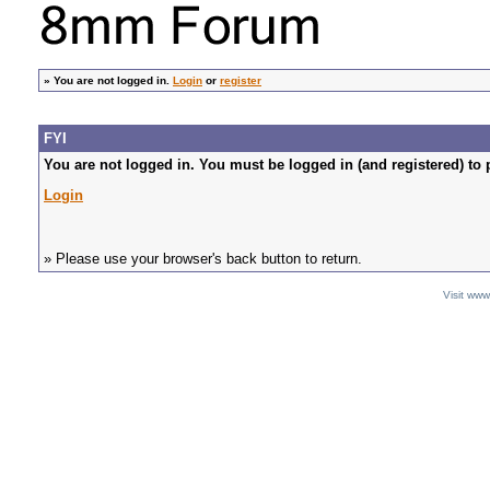
»
You are not logged in.
Login
or
register
FYI
You are not logged in. You must be logged in (and registered) to 
Login
» Please use your browser's back button to return.
Visit ww