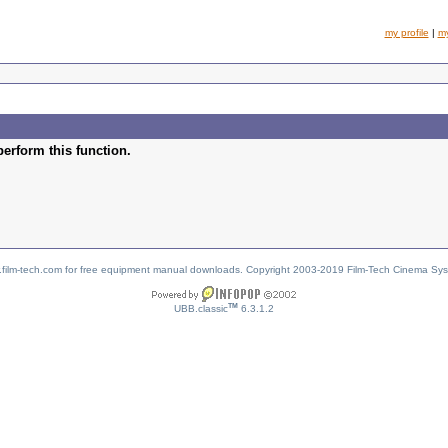
my profile
|
m
perform this function.
w.film-tech.com for free equipment manual downloads. Copyright 2003-2019 Film-Tech Cinema Sy
TM
UBB.classic
6.3.1.2