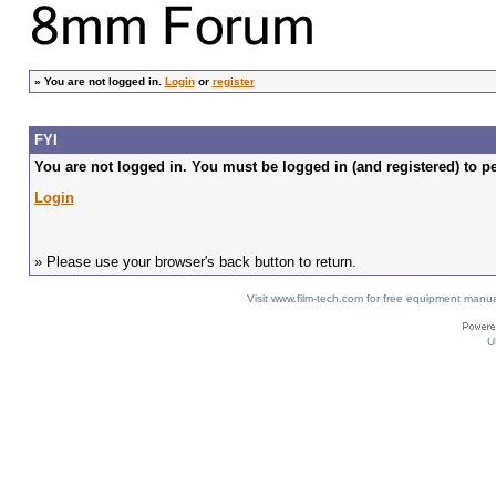
»
You are not logged in.
Login
or
register
FYI
You are not logged in. You must be logged in (and registered) to pe
Login
» Please use your browser's back button to return.
Visit www.film-tech.com for free equipment ma
U