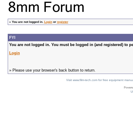
»
You are not logged in.
Login
or
register
FYI
You are not logged in. You must be logged in (and registered) to pe
Login
» Please use your browser's back button to return.
Visit www.film-tech.com for free equipment ma
U