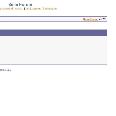
8mm Forum
y password
|
search
|
faq
|
register
|
forum home
8mm Forum
» FYI
stems LLC