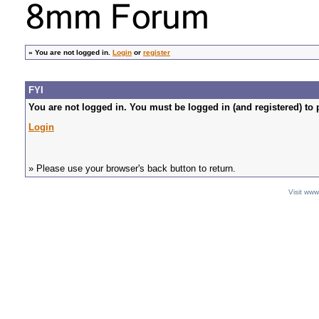
»
You are not logged in.
Login
or
register
FYI
You are not logged in. You must be logged in (and registered) to 
Login
» Please use your browser's back button to return.
Visit ww