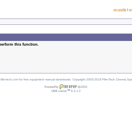
my profile
|
m
perform this function.
w.film-tech.com for free equipment manual downloads. Copyright 2003-2019 Film-Tech Cinema Sy
TM
UBB.classic
6.3.1.2