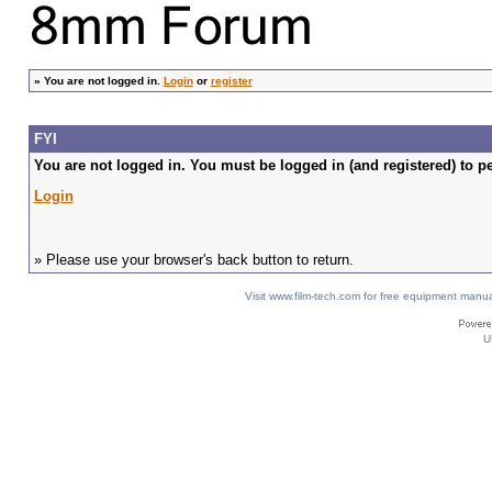
»
You are not logged in.
Login
or
register
FYI
You are not logged in. You must be logged in (and registered) to pe
Login
» Please use your browser's back button to return.
Visit www.film-tech.com for free equipment ma
U